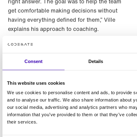
right answer. The goal was to help the team
get comfortable making decisions without
having everything defined for them,” Ville
explains his approach to coaching.
What this collaboration shows
Consent
Details
This project set out to explore what happens
when students are given real responsibility.
This website uses cookies
And we think that the result is clear. Given the
right context, support, and expectations, a
We use cookies to personalise content and ads, to provide s
and to analyse our traffic. We also share information about yo
student team can build something that closely
our social media, advertising and analytics partners who may
resembles a real product. At the same time,
information that you’ve provided to them or that they’ve coll
the collaboration model itself proved its value.
their services.
The outcome wasn’t just an application. It was