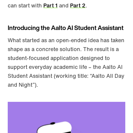
can start with
Part 1
and
Part 2
.
Introducing the Aalto AI Student Assistant
What started as an open-ended idea has taken
shape as a concrete solution. The result is a
student-focused application designed to
support everyday academic life – the Aalto AI
Student Assistant (working title: “Aalto All Day
and Night”).