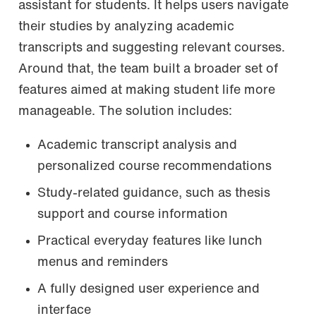
assistant for students. It helps users navigate
their studies by analyzing academic
transcripts and suggesting relevant courses.
Around that, the team built a broader set of
features aimed at making student life more
manageable. The solution includes:
Academic transcript analysis and
personalized course recommendations
Study-related guidance, such as thesis
support and course information
Practical everyday features like lunch
menus and reminders
A fully designed user experience and
interface