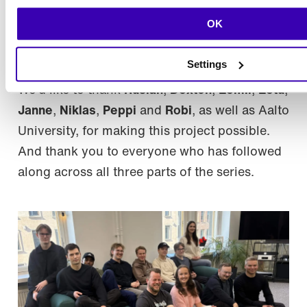
a team that understands what it takes to build
OK
one and a collaboration that gave something
back to both sides.
Settings
We’d like to thank
Ruslan
,
Dexton
,
Eemil
,
Eetu
,
Janne
,
Niklas
,
Peppi
and
Robi
, as well as Aalto
University, for making this project possible.
And thank you to everyone who has followed
along across all three parts of the series.