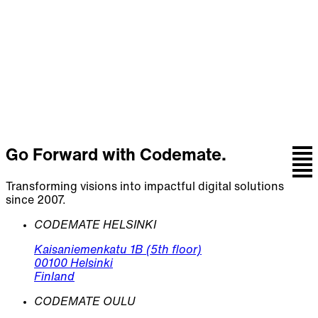
Talk with the team behind strategy, design,
engineering, and continuous care.
Let's talk
Go Forward with Codemate.
Transforming visions into impactful digital solutions
since 2007.
CODEMATE HELSINKI
Kaisaniemenkatu 1B (5th floor)
00100 Helsinki
Finland
CODEMATE OULU