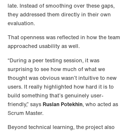
late. Instead of smoothing over these gaps,
they addressed them directly in their own
evaluation.
That openness was reflected in how the team
approached usability as well.
“During a peer testing session, it was
surprising to see how much of what we
thought was obvious wasn’t intuitive to new
users. It really highlighted how hard it is to
build something that’s genuinely user-
friendly,” says
Ruslan Potekhin
, who acted as
Scrum Master.
Beyond technical learning, the project also