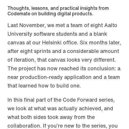
Thoughts, lessons, and practical insights from
Codemate on building digital products.
Last November, we met a team of eight Aalto
University software students and a blank
canvas at our Helsinki office. Six months later,
after eight sprints and a considerable amount
of iteration, that canvas looks very different.
The project has now reached its conclusion: a
near production-ready application and a team
that learned how to build one.
In this final part of the Code Forward series,
we look at what was actually achieved, and
what both sides took away from the
collaboration. If you’re new to the series, you