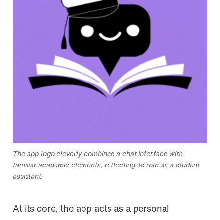
The app logo cleverly combines a chat interface with
familiar academic elements, reflecting its role as a student
assistant.
At its core, the app acts as a personal