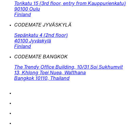
Torikatu 15 (3rd floor, entry from Kauppurienkatu)
90100 Oulu
Finland
CODEMATE JYVÄSKYLÄ
Sepänkatu 4 (2nd floor)
40100 Jyväskylä
Finland
CODEMATE BANGKOK
The Trendy Office Building, 10/31 Soi Sukhumvit
13, Khlong Toei Nuea, Watthana
Bangkok 10110, Thailand