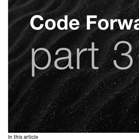
In this article