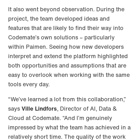
It also went beyond observation. During the
project, the team developed ideas and
features that are likely to find their way into
Codemate’s own solutions – particularly
within Paimen. Seeing how new developers
interpret and extend the platform highlighted
both opportunities and assumptions that are
easy to overlook when working with the same
tools every day.
“We’ve learned a lot from this collaboration,”
says
Ville Lindfors
, Director of AI, Data &
Cloud at Codemate. “And I’m genuinely
impressed by what the team has achieved in a
relatively short time. The quality of the work