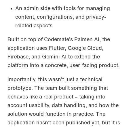
An admin side with tools for managing
content, configurations, and privacy-
related aspects
Built on top of Codemate’s Paimen AI, the
application uses Flutter, Google Cloud,
Firebase, and Gemini AI to extend the
platform into a concrete, user-facing product.
Importantly, this wasn’t just a technical
prototype. The team built something that
behaves like a real product – taking into
account usability, data handling, and how the
solution would function in practice. The
application hasn’t been published yet, but it is