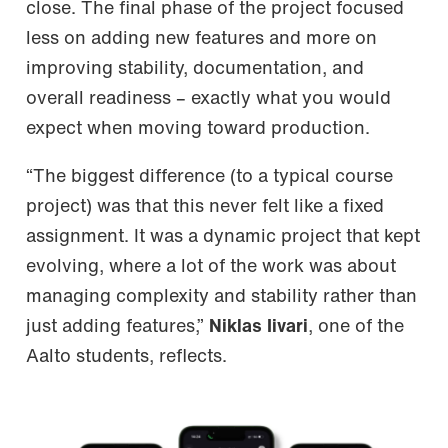
close. The final phase of the project focused
less on adding new features and more on
improving stability, documentation, and
overall readiness – exactly what you would
expect when moving toward production.
“The biggest difference (to a typical course
project) was that this never felt like a fixed
assignment. It was a dynamic project that kept
evolving, where a lot of the work was about
managing complexity and stability rather than
just adding features,”
Niklas Iivari
, one of the
Aalto students, reflects.