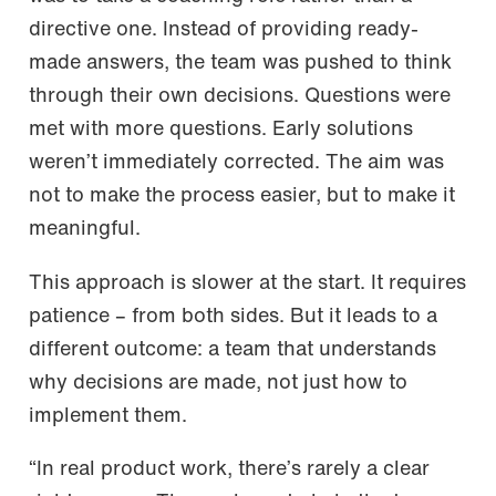
directive one. Instead of providing ready-
made answers, the team was pushed to think
through their own decisions. Questions were
met with more questions. Early solutions
weren’t immediately corrected. The aim was
not to make the process easier, but to make it
meaningful.
This approach is slower at the start. It requires
patience – from both sides. But it leads to a
different outcome: a team that understands
why decisions are made, not just how to
implement them.
“In real product work, there’s rarely a clear