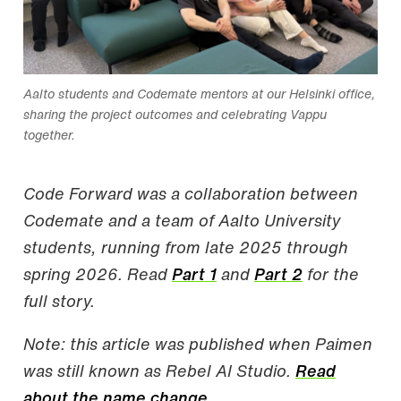
Aalto students and Codemate mentors at our Helsinki office,
sharing the project outcomes and celebrating Vappu
together.
Code Forward was a collaboration between
Codemate and a team of Aalto University
students, running from late 2025 through
spring 2026. Read
Part 1
and
Part 2
for the
full story.
Note: this article was published when Paimen
was still known as Rebel AI Studio.
Read
about the name change.