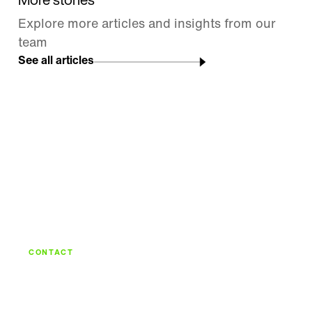
More stories
Explore more articles and insights from our
team
See all articles
CONTACT
Let's build what's
next.