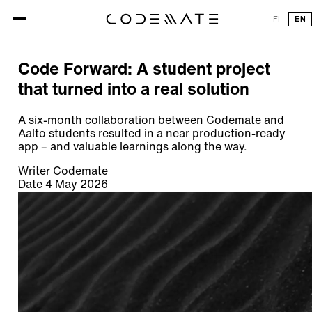
All articles
FI
EN
ARTICLE
Code Forward: A student project
that turned into a real solution
A six-month collaboration between Codemate and
Aalto students resulted in a near production-ready
app – and valuable learnings along the way.
Writer
Codemate
Date
4 May 2026