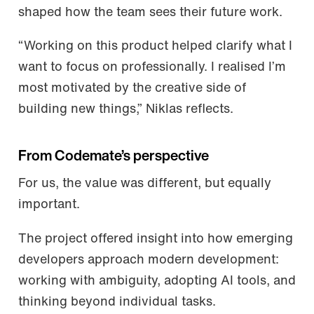
shaped how the team sees their future work.
“Working on this product helped clarify what I
want to focus on professionally. I realised I’m
most motivated by the creative side of
building new things,” Niklas reflects.
From Codemate’s perspective
For us, the value was different, but equally
important.
The project offered insight into how emerging
developers approach modern development:
working with ambiguity, adopting AI tools, and
thinking beyond individual tasks.