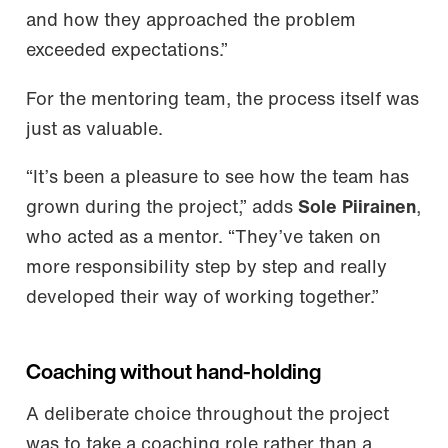
and how they approached the problem
exceeded expectations.”
For the mentoring team, the process itself was
just as valuable.
“It’s been a pleasure to see how the team has
grown during the project,” adds
Sole Piirainen
,
who acted as a mentor. “They’ve taken on
more responsibility step by step and really
developed their way of working together.”
Coaching without hand-holding
A deliberate choice throughout the project
was to take a coaching role rather than a