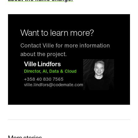
Want to learn more?
Contact Ville for more information
about the project.
Ville Lindfors
Director, AI, Data & Cloud
+358 40 830 7565
ville.lindfors@codemate.com