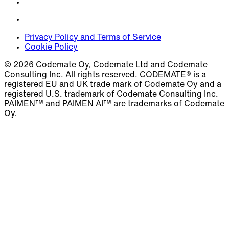
Privacy Policy and Terms of Service
Cookie Policy
© 2026 Codemate Oy, Codemate Ltd and Codemate
Consulting Inc. All rights reserved. CODEMATE® is a
registered EU and UK trade mark of Codemate Oy and a
registered U.S. trademark of Codemate Consulting Inc.
PAIMEN™ and PAIMEN AI™ are trademarks of Codemate
Oy.