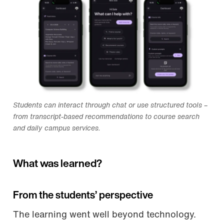
Students can interact through chat or use structured tools –
from transcript-based recommendations to course search
and daily campus services.
What was learned?
From the students’ perspective
The learning went well beyond technology.