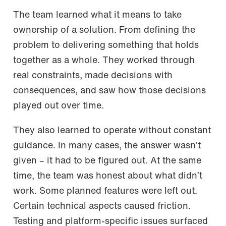
The team learned what it means to take
ownership of a solution. From defining the
problem to delivering something that holds
together as a whole. They worked through
real constraints, made decisions with
consequences, and saw how those decisions
played out over time.
They also learned to operate without constant
guidance. In many cases, the answer wasn’t
given – it had to be figured out. At the same
time, the team was honest about what didn’t
work. Some planned features were left out.
Certain technical aspects caused friction.
Testing and platform-specific issues surfaced