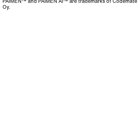
PAIMEN™ and PAIMEN AI™ are trademarks of Codemate
Oy.