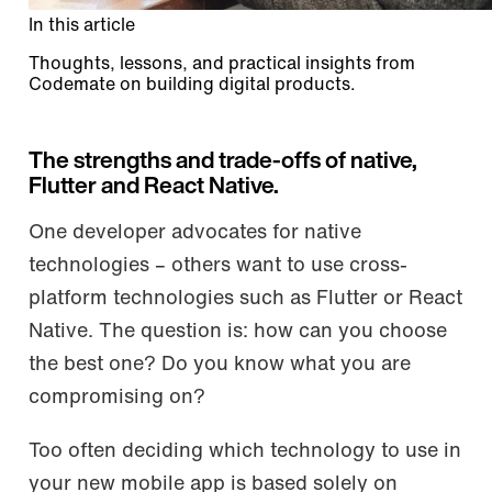
In this article
Thoughts, lessons, and practical insights from
Codemate on building digital products.
The strengths and trade-offs of native,
Flutter and React Native.
One developer advocates for native
technologies – others want to use cross-
platform technologies such as Flutter or React
Native. The question is: how can you choose
the best one? Do you know what you are
compromising on?
Too often deciding which technology to use in
your new mobile app is based solely on