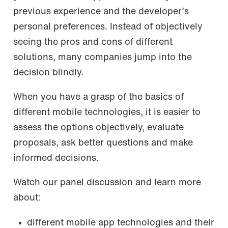
previous experience and the developer’s
personal preferences. Instead of objectively
seeing the pros and cons of different
solutions, many companies jump into the
decision blindly.
When you have a grasp of the basics of
different mobile technologies, it is easier to
assess the options objectively, evaluate
proposals, ask better questions and make
informed decisions.
Watch our panel discussion and learn more
about:
different mobile app technologies and their