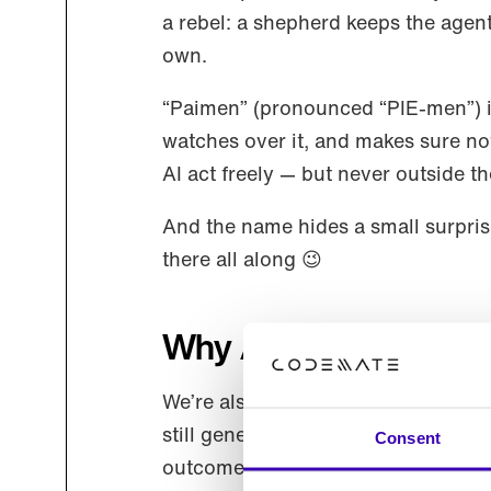
a rebel: a shepherd keeps the agen
own.
“Paimen” (pronounced “PIE-men”) is
watches over it, and makes sure noth
AI act freely — but never outside th
And the name hides a small surprise:
there all along 😉
Why Agentic UX, not
We’re also sharpening how we descr
still generative UI: agents compos
Consent
outcome: a user experience (UX) tha