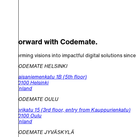
Go Forward with Codemate.
Transforming visions into impactful digital solutions since
CODEMATE HELSINKI
Kaisaniemenkatu 1B (5th floor)
00100 Helsinki
Finland
CODEMATE OULU
Torikatu 15 (3rd floor, entry from Kauppurienkatu)
90100 Oulu
Finland
CODEMATE JYVÄSKYLÄ