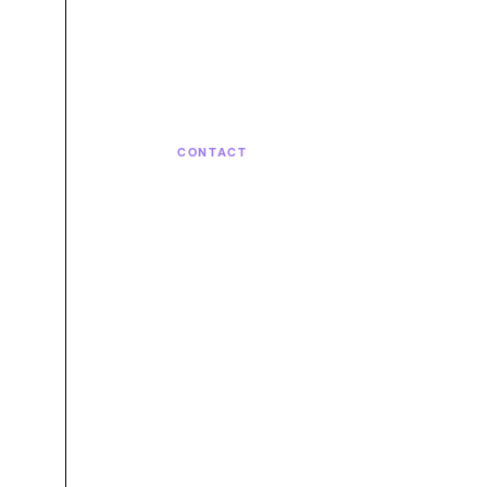
CONTACT
Let's bui
next.
Talk with the team behind strategy,
engineering, and continuous care.
Let's talk