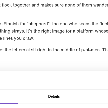
t flock together and makes sure none of them wander 
 Finnish for “shepherd”: the one who keeps the floc
ing strays. It’s the right image for a platform whose 
e lines you draw.
 the letters ai sit right in the middle of p-ai-men. T
 Agentic UI?
ibe it. Paimen AI is an Agentic UX platform. The m
e the right view from your own components. What matt
Details
t adapts to what each user is trying to do — and alo