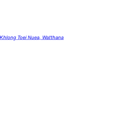
, Khlong Toei Nuea, Watthana