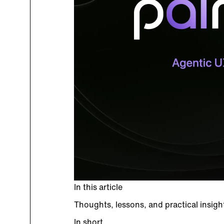
In this article
Thoughts, lessons, and practical insig
In short