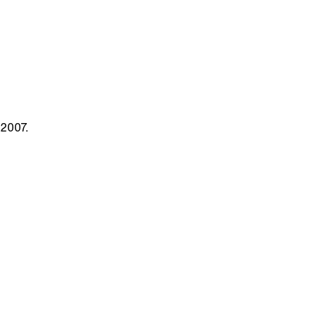
 2007.