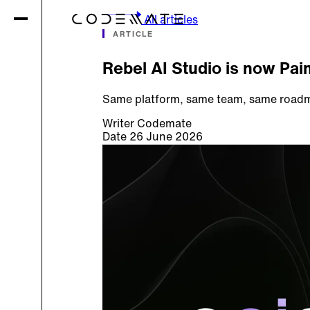
All articles
ARTICLE
Rebel AI Studio is now Pai
Same platform, same team, same roadma
Writer
Codemate
Date
26 June 2026