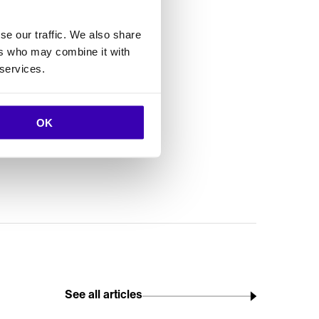
se our traffic. We also share
ers who may combine it with
 services.
ly the name
ct to their
OK
See all articles