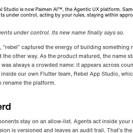
AI Studio is now Paimen AI™, the Agentic UX platform. S
ts under control, acting by your rules, staying within appro
gents under control. Its new name finally says so.
 “rebel” captured the energy of building something 
d the other way. As the product matured, the name sta
” was always a crowded name: it appears across coun
inside our own Flutter team, Rebel App Studio, whi
o rename the platform.
erd
ponents stay on an allow-list. Agents act inside your 
ion is versioned and leaves an audit trail. That’s the