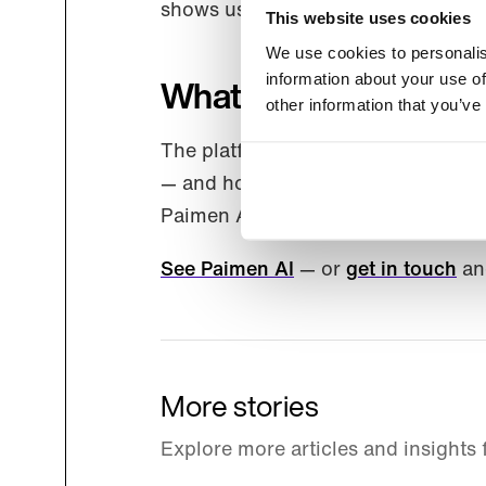
shows us what users actually want
This website uses cookies
We use cookies to personalis
information about your use of
What’s changing — an
other information that you’ve
The platform, the team, the roadma
— and how we talk about it — change
Paimen AI equivalents, so nothing
See Paimen AI
— or
get in touch
and
More stories
Explore more articles and insights