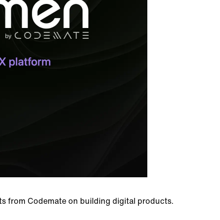
hts from Codemate on building digital products.