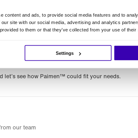
 to accomplish.
e content and ads, to provide social media features and to analy
 our site with our social media, advertising and analytics partn
d what isn’t
 provided to them or that they’ve collected from your use of their
p, and your existing integrations are unchanged. On
s. Links to the old Rebel AI Studio pages now redire
Settings
 you’ve shared or bookmarked breaks.
 let’s see how Paimen™ could fit your needs.
 from our team