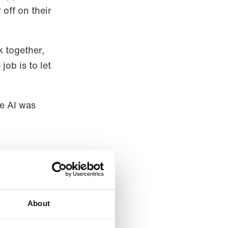
off on their
k together,
job is to let
he AI was
echanism is
ers is the
About
ng the way,