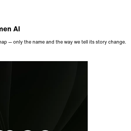
men AI
p — only the name and the way we tell its story change.