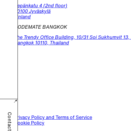
Sepänkatu 4 (2nd floor)
40100 Jyväskylä
Finland
CODEMATE BANGKOK
The Trendy Office Building, 10/31 Soi Sukhumvit 13
Bangkok 10110, Thailand
Contact us
Privacy Policy and Terms of Service
Cookie Policy