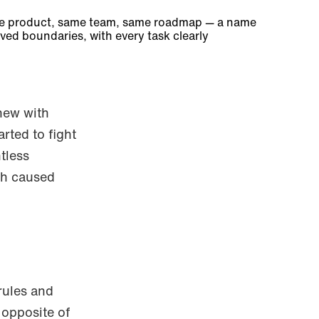
ame product, same team, same roadmap — a name
ved boundaries, with every task clearly
new with
rted to fight
tless
ch caused
rules and
 opposite of