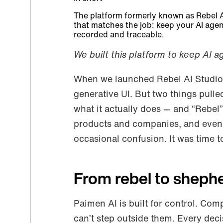
The platform formerly known as Rebel 
that matches the job: keep your AI agen
recorded and traceable.
We built this platform to keep AI a
When we launched Rebel AI Studio,
generative UI. But two things pulle
what it actually does — and “Rebel
products and companies, and even 
occasional confusion. It was time t
From rebel to sheph
Paimen AI is built for control. Com
can’t step outside them. Every decis