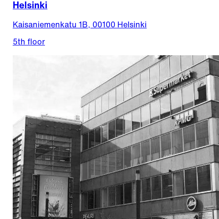
Helsinki
Kaisaniemenkatu 1B, 00100 Helsinki
5th floor