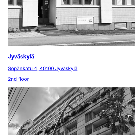
Jyväskylä
Sepänkatu 4, 40100 Jyväskylä
2nd floor