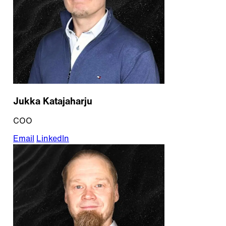
Jukka Katajaharju
COO
Email
LinkedIn