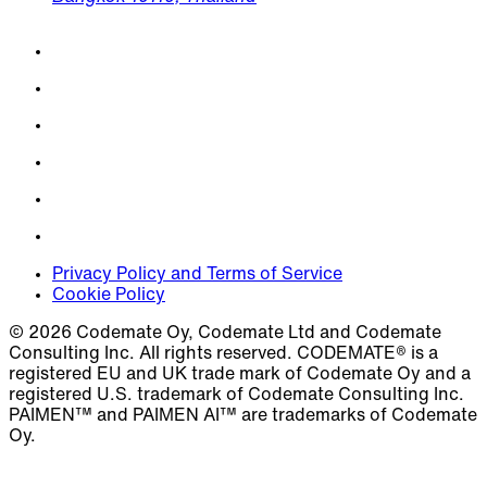
Privacy Policy and Terms of Service
Cookie Policy
© 2026 Codemate Oy, Codemate Ltd and Codemate
Consulting Inc. All rights reserved. CODEMATE® is a
registered EU and UK trade mark of Codemate Oy and a
registered U.S. trademark of Codemate Consulting Inc.
PAIMEN™ and PAIMEN AI™ are trademarks of Codemate
Oy.