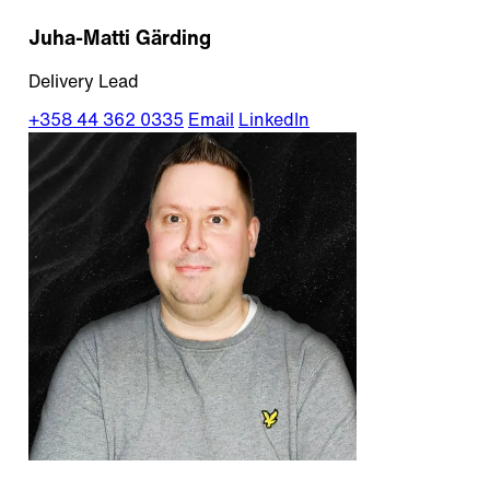
Juha-Matti Gärding
Delivery Lead
+358 44 362 0335
Email
LinkedIn