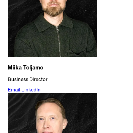
Miika Toljamo
Business Director
Email
LinkedIn