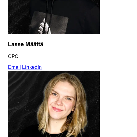
Lasse Määttä
CPO
Email
LinkedIn