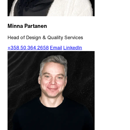
Minna Partanen
Head of Design & Quality Services
+358 50 364 2658
Email
LinkedIn