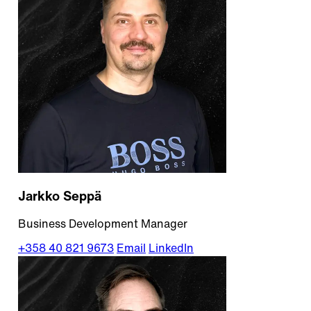
Jarkko Seppä
Business Development Manager
+358 40 821 9673
Email
LinkedIn