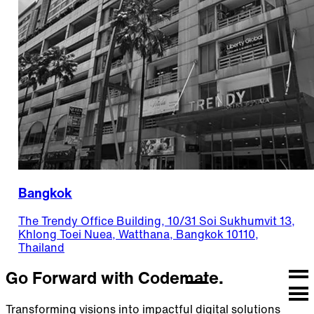
Bangkok
The Trendy Office Building, 10/31 Soi Sukhumvit 13,
Khlong Toei Nuea, Watthana, Bangkok 10110,
Thailand
Go Forward with Codemate.
Transforming visions into impactful digital solutions