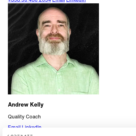
+358 50 480 2654
Email
LinkedIn
Andrew Kelly
Quality Coach
Email
LinkedIn