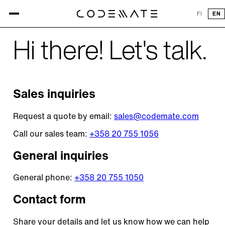
CONTACT US
FI
EN
Hi there! Let's talk.
Sales inquiries
Request a quote by email:
sales@codemate.com
Call our sales team:
+358 20 755 1056
General inquiries
General phone:
+358 20 755 1050
Contact form
Share your details and let us know how we can help