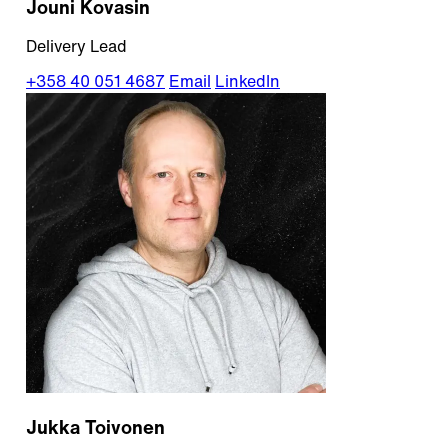
Jouni Kovasin
Delivery Lead
+358 40 051 4687
Email
LinkedIn
Jukka Toivonen