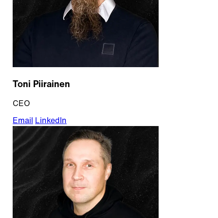
Toni Piirainen
CEO
Email
LinkedIn