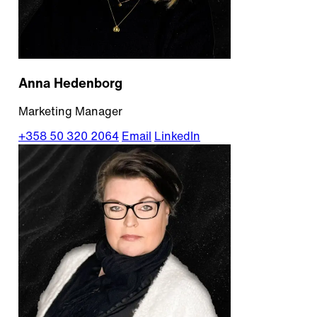
Anna Hedenborg
Marketing Manager
+358 50 320 2064
Email
LinkedIn