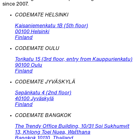
since 2007.
CODEMATE HELSINKI
Kaisaniemenkatu 1B (5th floor)
00100 Helsinki
Finland
CODEMATE OULU
Torikatu 15 (3rd floor, entry from Kauppurienkatu)
90100 Oulu
Finland
CODEMATE JYVÄSKYLÄ
Sepänkatu 4 (2nd floor)
40100 Jyväskylä
Finland
CODEMATE BANGKOK
The Trendy Office Building, 10/31 Soi Sukhumvit
13, Khlong Toei Nuea, Watthana
Bangkok 10110, Thailand