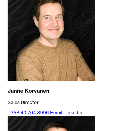
Janne Korvanen
Sales Director
+358 40 704 8996
Email
LinkedIn