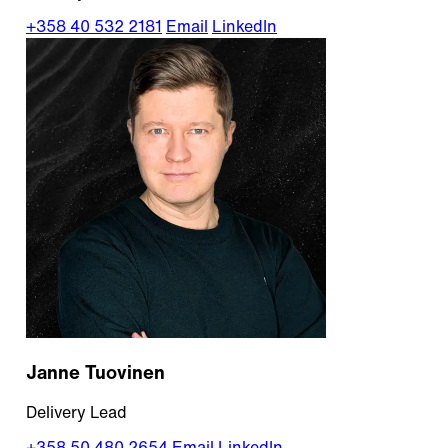
+358 40 532 2181
Email
LinkedIn
Janne Tuovinen
Delivery Lead