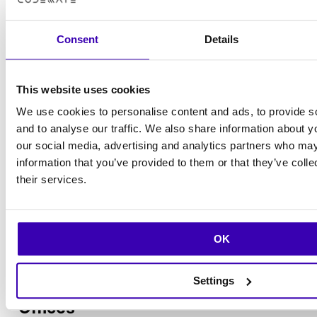
Consent
Details
This website uses cookies
We use cookies to personalise content and ads, to provide s
and to analyse our traffic. We also share information about yo
our social media, advertising and analytics partners who may
information that you’ve provided to them or that they’ve coll
their services.
Tiina Miettunen
OK
Controller
+358 40 563 8409
Email
LinkedIn
Settings
Offices