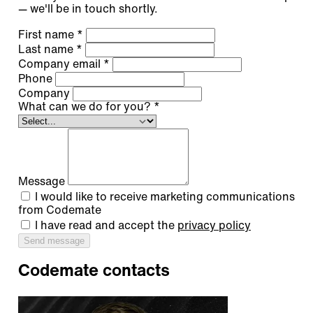
— we'll be in touch shortly.
First name
*
Last name
*
Company email
*
Phone
Company
What can we do for you?
*
Message
I would like to receive marketing communications
from Codemate
I have read and accept the
privacy policy
Send message
Codemate contacts