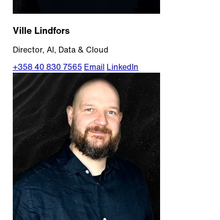
Ville Lindfors
Director, AI, Data & Cloud
+358 40 830 7565
Email
LinkedIn