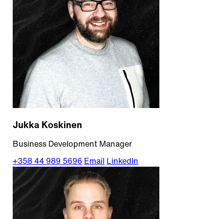
Jukka Koskinen
Business Development Manager
+358 44 989 5696
Email
LinkedIn