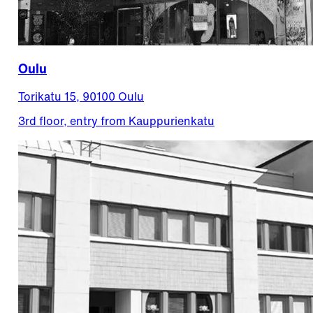
Oulu
Torikatu 15, 90100 Oulu
3rd floor, entry from Kauppurienkatu