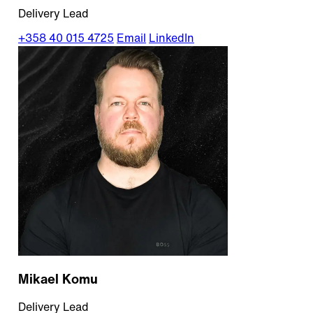
Delivery Lead
+358 40 015 4725
Email
LinkedIn
Mikael Komu
Delivery Lead