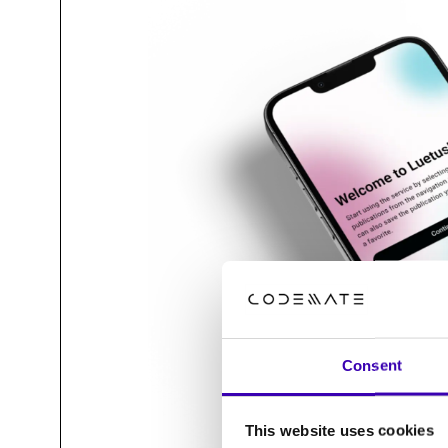
Consent
This website uses cookies