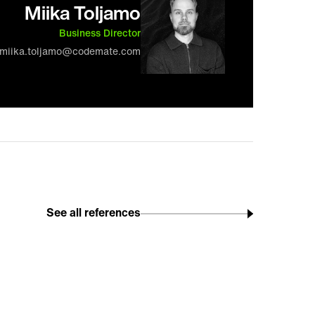
Miika Toljamo
Business Director
miika.toljamo@codemate.com
See all references