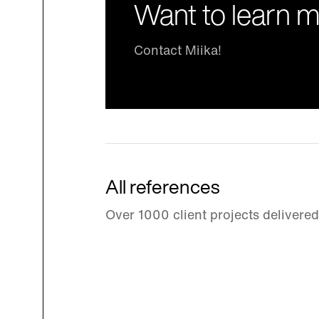
Want to learn 
Contact Miika!
All references
Over 1000 client projects delivere