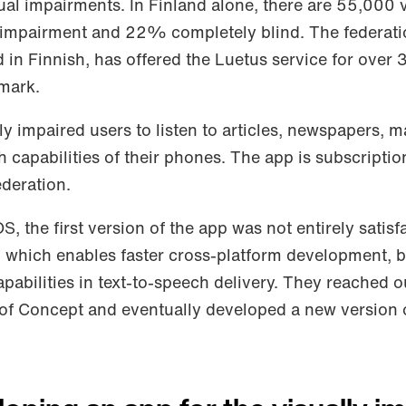
ual impairments. In Finland alone, there are 55,000 v
 impairment and 22% completely blind. The federati
d in Finnish, has offered the Luetus service for over 
emark.
ly impaired users to listen to articles, newspapers, 
 capabilities of their phones. The app is subscripti
ederation.
OS, the first version of the app was not entirely satisf
er, which enables faster cross-platform development,
abilities in text-to-speech delivery. They reached o
 of Concept and eventually developed a new version 