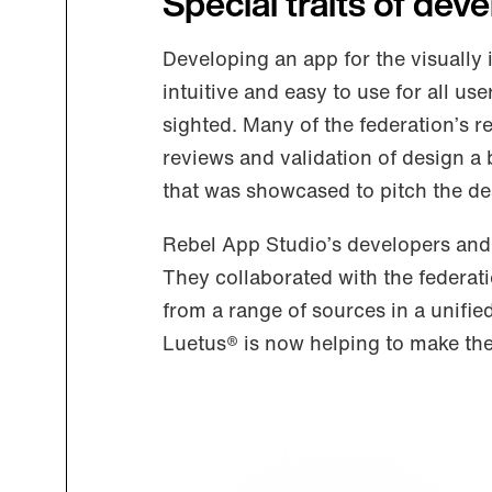
Special traits of dev
Developing an app for the visuall
intuitive and easy to use for all use
sighted. Many of the federation’s 
reviews and validation of design a 
that was showcased to pitch the de
Rebel App Studio’s developers and 
They collaborated with the federat
from a range of sources in a unified
Luetus® is now helping to make the 