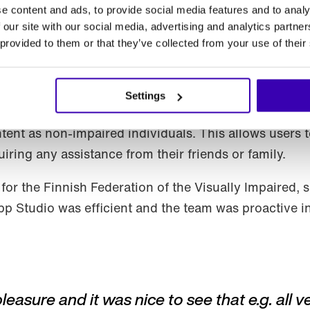
e content and ads, to provide social media features and to analy
 our site with our social media, advertising and analytics partn
 provided to them or that they’ve collected from your use of their
Settings
® has a significant advantage in promoting equality 
tent as non-impaired individuals. This allows users 
iring any assistance from their friends or family.
for the Finnish Federation of the Visually Impaired,
App Studio was efficient and the team was proactive 
sure and it was nice to see that e.g. all v