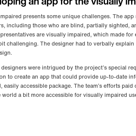
eloping an app for the visually i
y impaired presents some unique challenges. The app
rs, including those who are blind, partially sighted, a
representatives are visually impaired, which made for
bit challenging. The designer had to verbally explain
sign.
designers were intrigued by the project’s special re
ion to create an app that could provide up-to-date in
, easily accessible package. The team’s efforts paid 
world a bit more accessible for visually impaired us