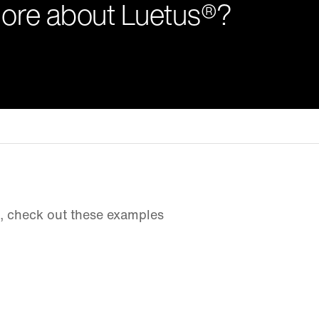
more about Luetus®?
d, check out these examples