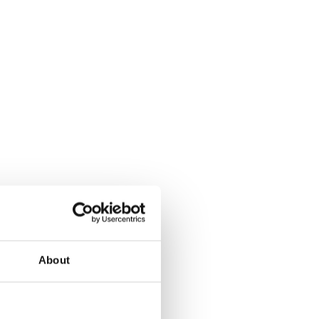
About