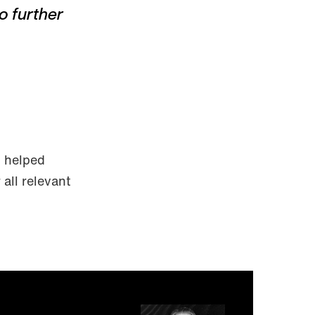
o further
h helped
all relevant