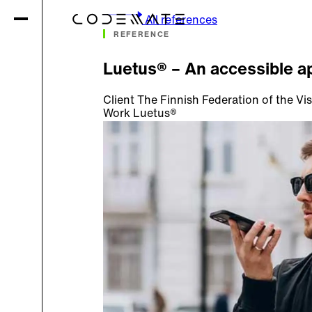
All references
REFERENCE
Luetus® – An accessible ap
Client
The Finnish Federation of the Vis
Work
Luetus®