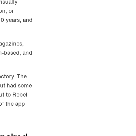
isually
on, or
30 years, and
magazines,
on-based, and
actory. The
 but had some
ut to Rebel
of the app