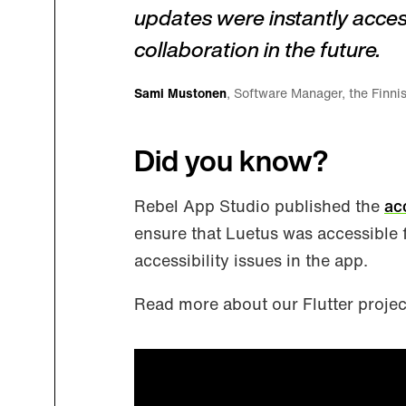
updates were instantly acces
collaboration in the future.
Sami Mustonen
, Software Manager, the Finnis
Did you know?
Rebel App Studio published the
ac
ensure that Luetus was accessible 
accessibility issues in the app.
Read more about our Flutter proje