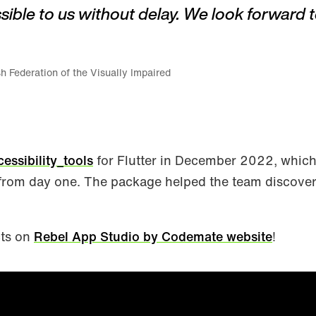
sible to us without delay. We look forward t
h Federation of the Visually Impaired
cessibility_tools
for Flutter in December 2022, whic
from day one. The package helped the team discover 
cts on
Rebel App Studio by Codemate website
!