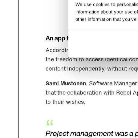
We use cookies to personalis
information about your use of
other information that you’ve
An app that promotes equality
According to the end-users, Luetus
the freedom to access identical con
content independently, without requ
Sami Mustonen
, Software Manager 
that the collaboration with Rebel 
to their wishes.
Project management was a plea