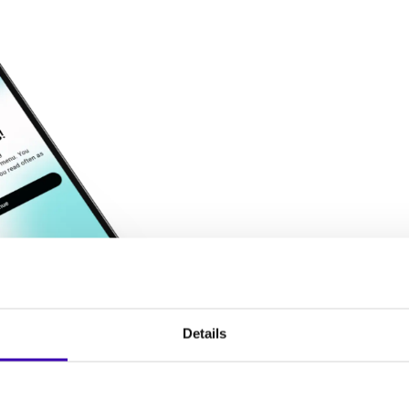
Details