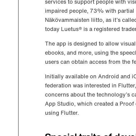
services to support people with vis
impaired people, 73% with partial
Näkövammaisten liitto, as it’s calle
today Luetus® is a registered trad
The app is designed to allow visual
ebooks, and more, using the speech
users can obtain access from the f
Initially available on Android and i
federation was interested in Flutt
concerns about the technology’s cap
App Studio, which created a Proof
using Flutter.