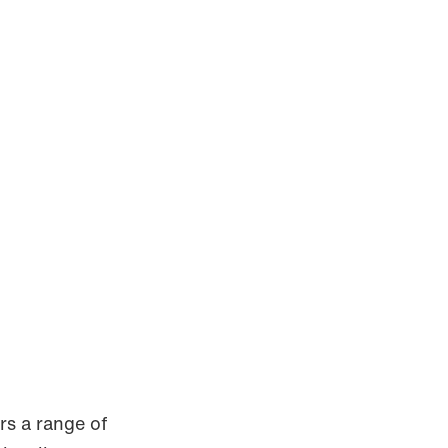
rs a range of