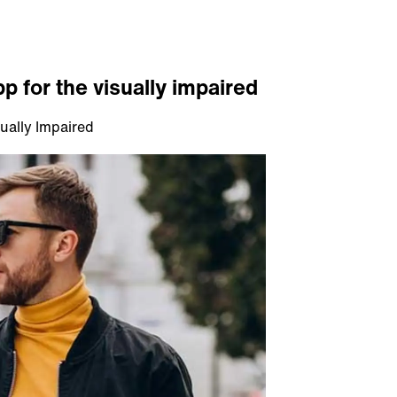
p for the visually impaired
ually Impaired