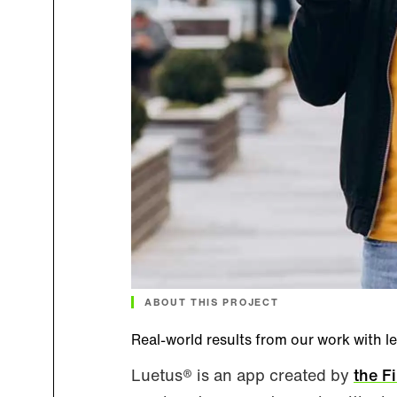
ABOUT THIS PROJECT
Real-world results from our work with l
Luetus® is an app created by
the F