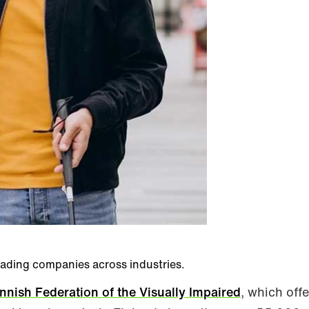
eading companies across industries.
innish Federation of the Visually Impaired
, which offe