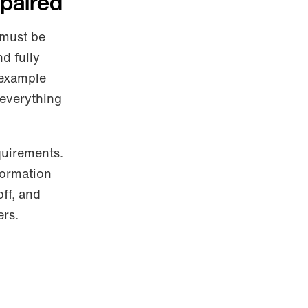
mpaired
 must be
nd fully
 example
 everything
quirements.
formation
off, and
ers.