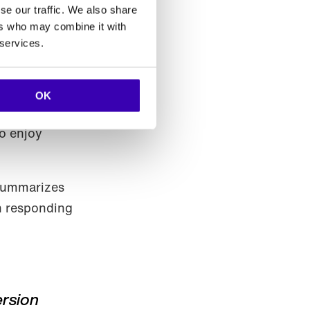
se our traffic. We also share
ers who may combine it with
 services.
OK
by providing
to enjoy
 summarizes
in responding
ersion