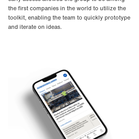
the first companies in the world to utilize the
toolkit, enabling the team to quickly prototype
and iterate on ideas.