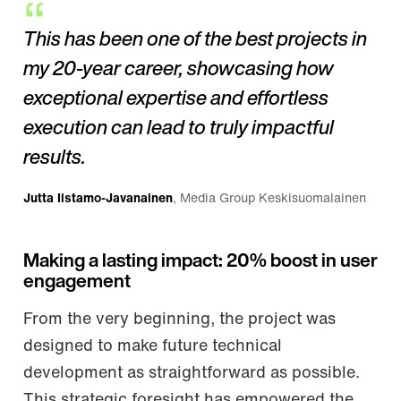
This has been one of the best projects in
my 20-year career, showcasing how
exceptional expertise and effortless
execution can lead to truly impactful
results.
Jutta Iistamo-Javanainen
, Media Group Keskisuomalainen
Making a lasting impact: 20% boost in user
engagement
From the very beginning, the project was
designed to make future technical
development as straightforward as possible.
This strategic foresight has empowered the