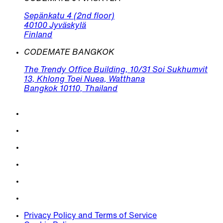
Sepänkatu 4 (2nd floor)
40100 Jyväskylä
Finland
CODEMATE BANGKOK
The Trendy Office Building, 10/31 Soi Sukhumvit
13, Khlong Toei Nuea, Watthana
Bangkok 10110, Thailand
Privacy Policy and Terms of Service