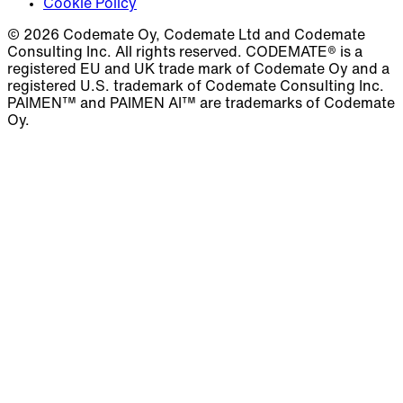
Cookie Policy
© 2026 Codemate Oy, Codemate Ltd and Codemate
Consulting Inc. All rights reserved. CODEMATE® is a
registered EU and UK trade mark of Codemate Oy and a
registered U.S. trademark of Codemate Consulting Inc.
PAIMEN™ and PAIMEN AI™ are trademarks of Codemate
Oy.