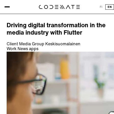
All references
FI
EN
REFERENCE
Driving digital transformation in the
media industry with Flutter
Client
Media Group Keskisuomalainen
Work
News apps