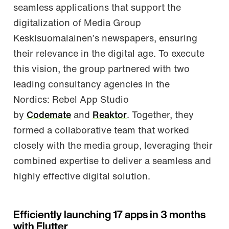
seamless applications that support the
digitalization of Media Group
Keskisuomalainen’s newspapers, ensuring
their relevance in the digital age. To execute
this vision, the group partnered with two
leading consultancy agencies in the
Nordics: Rebel App Studio
by
Codemate
and
Reaktor
. Together, they
formed a collaborative team that worked
closely with the media group, leveraging their
combined expertise to deliver a seamless and
highly effective digital solution.
Efficiently launching 17 apps in 3 months
with Flutter