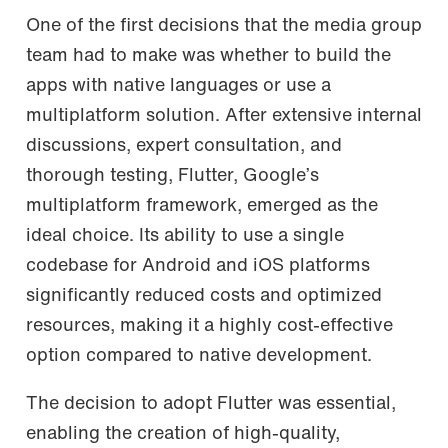
One of the first decisions that the media group
team had to make was whether to build the
apps with native languages or use a
multiplatform solution. After extensive internal
discussions, expert consultation, and
thorough testing, Flutter, Google’s
multiplatform framework, emerged as the
ideal choice. Its ability to use a single
codebase for Android and iOS platforms
significantly reduced costs and optimized
resources, making it a highly cost-effective
option compared to native development.
The decision to adopt Flutter was essential,
enabling the creation of high-quality,