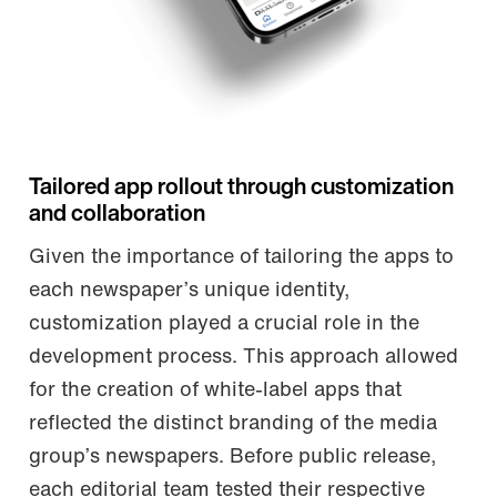
Tailored app rollout through customization
and collaboration
Given the importance of tailoring the apps to
each newspaper’s unique identity,
customization played a crucial role in the
development process. This approach allowed
for the creation of white-label apps that
reflected the distinct branding of the media
group’s newspapers. Before public release,
each editorial team tested their respective