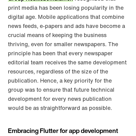
print media has been losing popularity in the
digital age. Mobile applications that combine
news feeds, e-papers and ads have become a
crucial means of keeping the business
thriving, even for smaller newspapers. The
principle has been that every newspaper
editorial team receives the same development
resources, regardless of the size of the
publication. Hence, a key priority for the
group was to ensure that future technical
development for every news publication
would be as straightforward as possible.
Embracing Flutter for app development