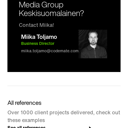
Media Group
Keskisuomalainen?
Contact Miika!
Miika Toljamo
Business Director
miika.toljamo@codemate.com
All references
Over 1000 client projects delivered, check out
these examples