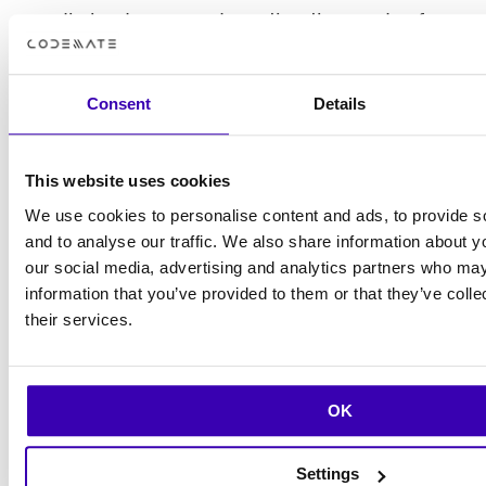
media landscape and meeting the needs of
their audience.
Consent
Details
This website uses cookies
We use cookies to personalise content and ads, to provide s
and to analyse our traffic. We also share information about yo
our social media, advertising and analytics partners who may
We are very pleased with the results of
information that you’ve provided to them or that they’ve coll
their services.
our collaboration with Rebel App Studio
by Codemate. Their deep expertise in
Flutter development and unwavering
OK
commitment to our vision were
instrumental in bringing this project to
Settings