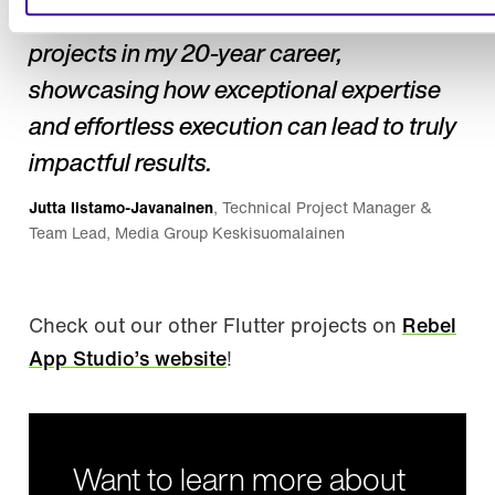
life. This has been one of the best
projects in my 20-year career,
showcasing how exceptional expertise
and effortless execution can lead to truly
impactful results.
Jutta Iistamo-Javanainen
, Technical Project Manager &
Team Lead, Media Group Keskisuomalainen
Check out our other Flutter projects on
Rebel
App Studio’s website
!
Want to learn more about