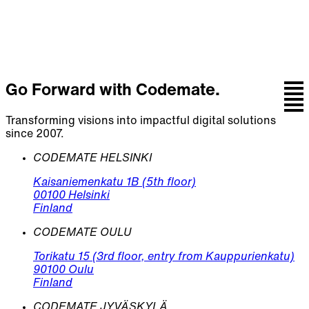
Let's talk
Go Forward with Codemate.
Transforming visions into impactful digital solutions
since 2007.
CODEMATE HELSINKI
Kaisaniemenkatu 1B (5th floor)
00100 Helsinki
Finland
CODEMATE OULU
Torikatu 15 (3rd floor, entry from Kauppurienkatu)
90100 Oulu
Finland
CODEMATE JYVÄSKYLÄ