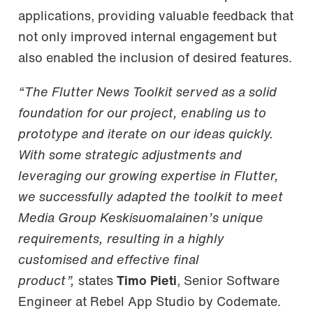
applications, providing valuable feedback that
not only improved internal engagement but
also enabled the inclusion of desired features.
“The Flutter News Toolkit served as a solid
foundation for our project, enabling us to
prototype and iterate on our ideas quickly.
With some strategic adjustments and
leveraging our growing expertise in Flutter,
we successfully adapted the toolkit to meet
Media Group Keskisuomalainen’s unique
requirements, resulting in a highly
customised and effective final
product”,
states
Timo Pieti
, Senior Software
Engineer at Rebel App Studio by Codemate.