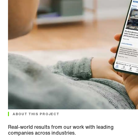
ABOUT THIS PROJECT
Real-world results from our work with leading
companies across industries.