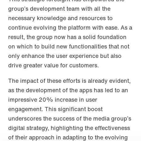
group’s development team with all the
necessary knowledge and resources to
continue evolving the platform with ease. As a
result, the group now has a solid foundation
on which to build new functionalities that not
only enhance the user experience but also
drive greater value for customers.
The impact of these efforts is already evident,
as the development of the apps has led to an
impressive 20% increase in user
engagement. This significant boost
underscores the success of the media group’s
digital strategy, highlighting the effectiveness
of their approach in adapting to the evolving