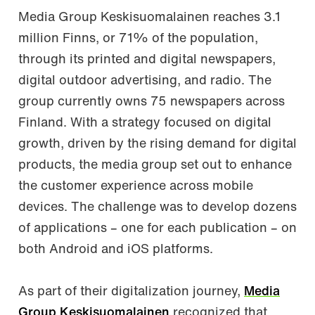
Media Group Keskisuomalainen reaches 3.1
million Finns, or 71% of the population,
through its printed and digital newspapers,
digital outdoor advertising, and radio. The
group currently owns 75 newspapers across
Finland. With a strategy focused on digital
growth, driven by the rising demand for digital
products, the media group set out to enhance
the customer experience across mobile
devices. The challenge was to develop dozens
of applications – one for each publication – on
both Android and iOS platforms.
As part of their digitalization journey,
Media
Group Keskisuomalainen
recognized that