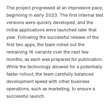
The project progressed at an impressive pace,
beginning in early 2023. The first internal test
versions were quickly developed, and the
initial applications were launched later that
year. Following the successful release of the
first two apps, the team rolled out the
remaining 16 variants over the next few
months, as each was prepared for publication.
While the technology allowed for a potentially
faster rollout, the team carefully balanced
development speed with other business
operations, such as marketing, to ensure a
successful launch.