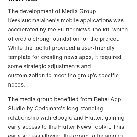
The development of Media Group
Keskisuomalainen’s mobile applications was
accelerated by the Flutter News Toolkit, which
offered a strong foundation for the project.
While the toolkit provided a user-friendly
template for creating news apps, it required
some strategic adjustments and
customization to meet the group’s specific
needs.
The media group benefited from Rebel App
Studio by Codemate’s long-standing
relationship with Google and Flutter, gaining
early access to the Flutter News Toolkit. This
early access allowed the group to be among