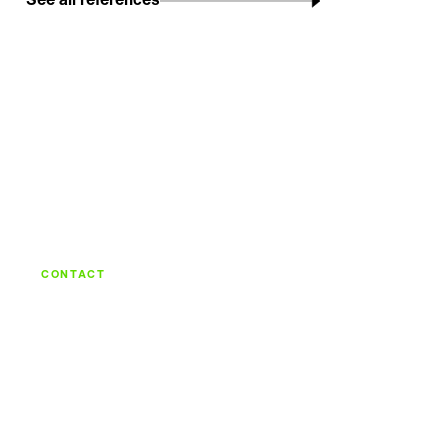
See all references
CONTACT
Let's build what's
next.
Talk with the team behind strategy, design,
engineering, and continuous care.