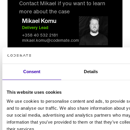
Contact Mikael if you want to learn
more about the case
Mikael Komu
Delivery Lead
+358 40 532 2181
mikael.komu@codemate.com
Consent
Details
All references
This website uses cookies
Over 1000 client projects delivered, check out
We use cookies to personalise content and ads, to provide s
and to analyse our traffic. We also share information about yo
these examples
our social media, advertising and analytics partners who may
See all references
information that you’ve provided to them or that they’ve coll
their services.