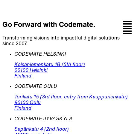
Go Forward with Codemate.
Transforming visions into impactful digital solutions
since 2007.
CODEMATE HELSINKI
Kaisaniemenkatu 1B (5th floor)
00100 Helsinki
Finland
CODEMATE OULU
Torikatu 15 (3rd floor, entry from Kauppurienkatu)
90100 Oulu
Finland
CODEMATE JYVÄSKYLÄ
Sepänkatu 4 (2nd floor)