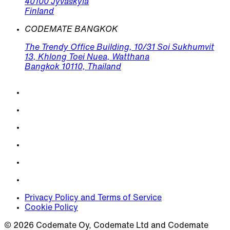
40100 Jyväskylä
Finland
CODEMATE BANGKOK
The Trendy Office Building, 10/31 Soi Sukhumvit
13, Khlong Toei Nuea, Watthana
Bangkok 10110, Thailand
Privacy Policy and Terms of Service
Cookie Policy
© 2026 Codemate Oy, Codemate Ltd and Codemate