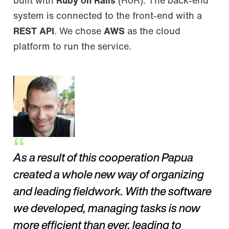
built with
Ruby on Rails
(RoR). The back-end
system is connected to the front-end with a
REST API
. We chose
AWS
as the cloud
platform to run the service.
As a result of this cooperation Papua
created a whole new way of organizing
and leading fieldwork. With the software
we developed, managing tasks is now
more efficient than ever, leading to