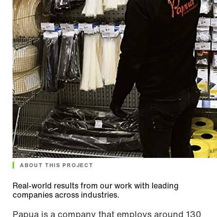
ABOUT THIS PROJECT
Real-world results from our work with leading
companies across industries.
Papua is a company that employs around 130