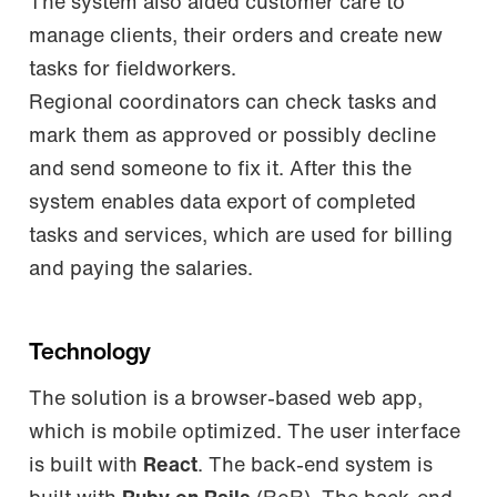
The system also aided customer care to
manage clients, their orders and create new
tasks for fieldworkers.
Regional coordinators can check tasks and
mark them as approved or possibly decline
and send someone to fix it. After this the
system enables data export of completed
tasks and services, which are used for billing
and paying the salaries.
Technology
The solution is a browser-based web app,
which is mobile optimized. The user interface
is built with
React
. The back-end system is