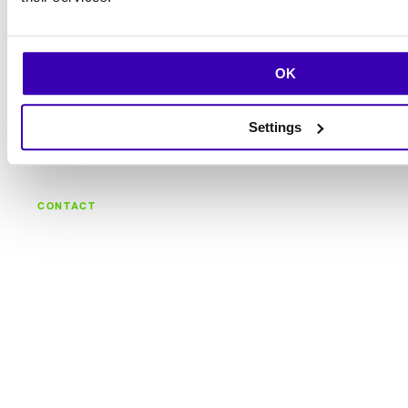
OK
Settings
CONTACT
Let's build what's
next.
Talk with the team behind strategy, design,
engineering, and continuous care.
Let's talk