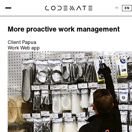
All references
FI
EN
REFERENCE
More proactive work management
Client
Papua
Work
Web app