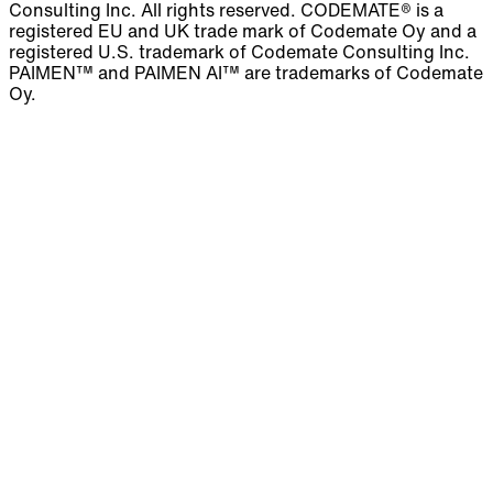
Consulting Inc. All rights reserved. CODEMATE® is a
registered EU and UK trade mark of Codemate Oy and a
registered U.S. trademark of Codemate Consulting Inc.
PAIMEN™ and PAIMEN AI™ are trademarks of Codemate
Oy.