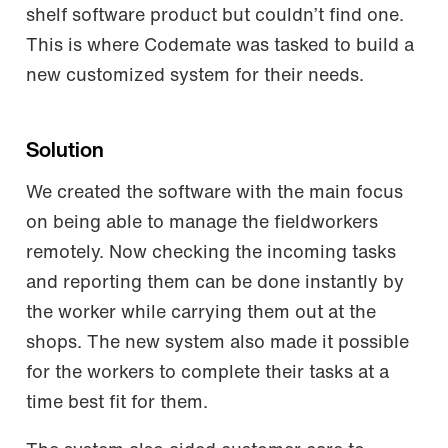
shelf software product but couldn’t find one.
This is where Codemate was tasked to build a
new customized system for their needs.
Solution
We created the software with the main focus
on being able to manage the fieldworkers
remotely. Now checking the incoming tasks
and reporting them can be done instantly by
the worker while carrying them out at the
shops. The new system also made it possible
for the workers to complete their tasks at a
time best fit for them.