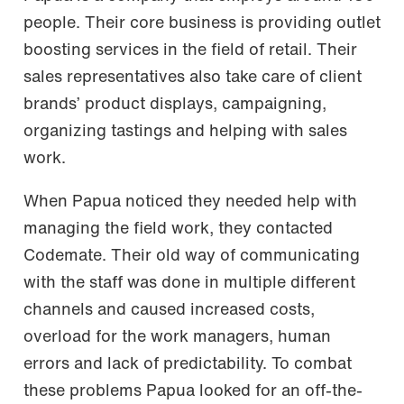
people. Their core business is providing outlet
boosting services in the field of retail. Their
sales representatives also take care of client
brands’ product displays, campaigning,
organizing tastings and helping with sales
work.
When Papua noticed they needed help with
managing the field work, they contacted
Codemate. Their old way of communicating
with the staff was done in multiple different
channels and caused increased costs,
overload for the work managers, human
errors and lack of predictability. To combat
these problems Papua looked for an off-the-