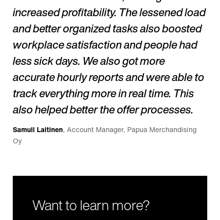
increased profitability. The lessened load
and better organized tasks also boosted
workplace satisfaction and people had
less sick days. We also got more
accurate hourly reports and were able to
track everything more in real time. This
also helped better the offer processes.
Samuli Laitinen
, Account Manager, Papua Merchandising
Oy
Want to learn more?