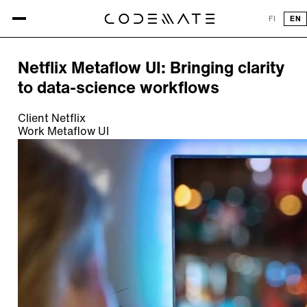
All references
FI
EN
REFERENCE
Netflix Metaflow UI: Bringing clarity
to data-science workflows
Client
Netflix
Work
Metaflow UI