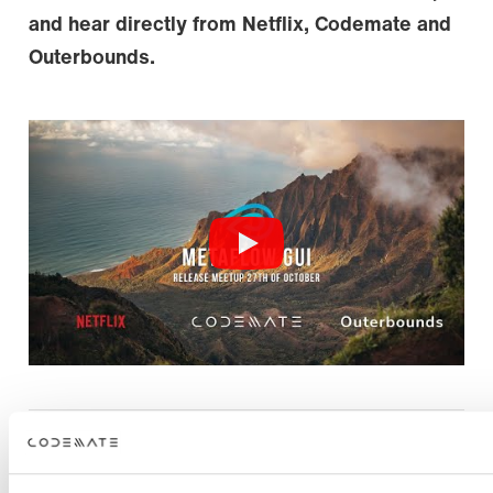
and hear directly from Netflix, Codemate and
Outerbounds.
FAQ