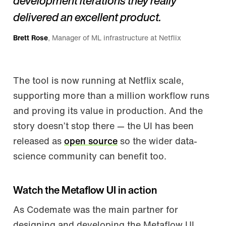
development iterations they really
delivered an excellent product.
Brett Rose
, Manager of ML infrastructure at Netflix
The tool is now running at Netflix scale,
supporting more than a million workflow runs
and proving its value in production. And the
story doesn’t stop there — the UI has been
released as
open source
so the wider data-
science community can benefit too.
Watch the Metaflow UI in action
As Codemate was the main partner for
designing and developing the Metaflow UI,