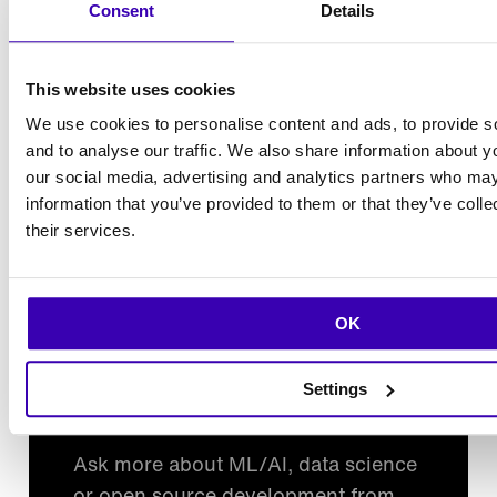
Consent
Details
What is Metaflow UI?
This website uses cookies
Does it handle production runs?
We use cookies to personalise content and ads, to provide s
and to analyse our traffic. We also share information about yo
Can it integrate with our logging/monitoring?
our social media, advertising and analytics partners who may
information that you’ve provided to them or that they’ve coll
their services.
What is Outerbounds?
OK
Settings
Want to learn more?
Ask more about ML/AI, data science