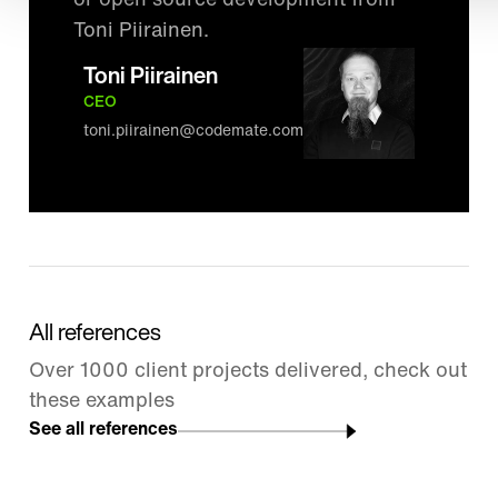
or open source development from
Toni Piirainen.
Toni Piirainen
CEO
toni.piirainen@codemate.com
All references
Over 1000 client projects delivered, check out
these examples
See all references