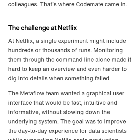
colleagues. That’s where Codemate came in.
The challenge at Netflix
At Netflix, a single experiment might include
hundreds or thousands of runs. Monitoring
them through the command line alone made it
hard to keep an overview and even harder to
dig into details when something failed.
The Metaflow team wanted a graphical user
interface that would be fast, intuitive and
informative, without slowing down the
underlying system. The goal was to improve
the day-to-day experience for data scientists