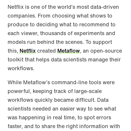
Netflix is one of the world’s most data-driven
companies. From choosing what shows to
produce to deciding what to recommend to
each viewer, thousands of experiments and
models run behind the scenes. To support
this,
Netflix
created
Metaflow
, an open-source
toolkit that helps data scientists manage their
workflows.
While Metaflow’s command-line tools were
powerful, keeping track of large-scale
workflows quickly became difficult. Data
scientists needed an easier way to see what
was happening in real time, to spot errors
faster, and to share the right information with