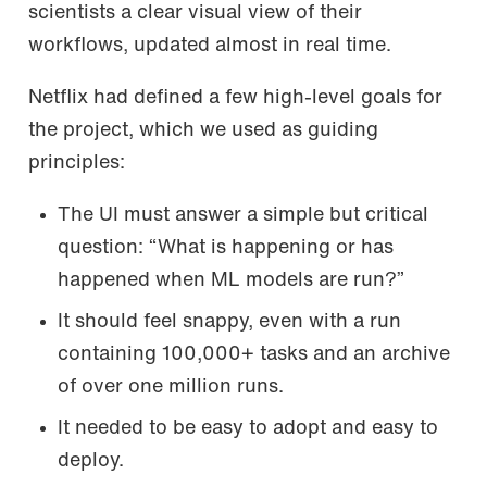
scientists a clear visual view of their
workflows, updated almost in real time.
Netflix had defined a few high-level goals for
the project, which we used as guiding
principles:
The UI must answer a simple but critical
question: “What is happening or has
happened when ML models are run?”
It should feel snappy, even with a run
containing 100,000+ tasks and an archive
of over one million runs.
It needed to be easy to adopt and easy to
deploy.