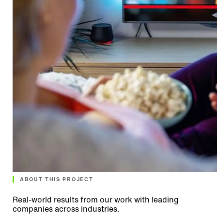
ABOUT THIS PROJECT
Real-world results from our work with leading
companies across industries.