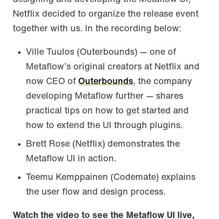
Netflix decided to organize the release event
together with us. In the recording below:
Ville Tuulos (Outerbounds) — one of
Metaflow’s original creators at Netflix and
now CEO of
Outerbounds
, the company
developing Metaflow further — shares
practical tips on how to get started and
how to extend the UI through plugins.
Brett Rose (Netflix) demonstrates the
Metaflow UI in action.
Teemu Kemppainen (Codemate) explains
the user flow and design process.
Watch the video to see the Metaflow UI live,