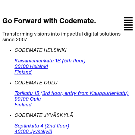
Go Forward with Codemate.
Transforming visions into impactful digital solutions
since 2007.
CODEMATE HELSINKI
Kaisaniemenkatu 1B (5th floor)
00100 Helsinki
Finland
CODEMATE OULU
Torikatu 15 (3rd floor, entry from Kauppurienkatu)
90100 Oulu
Finland
CODEMATE JYVÄSKYLÄ
Sepänkatu 4 (2nd floor)
40100 Jyväskylä