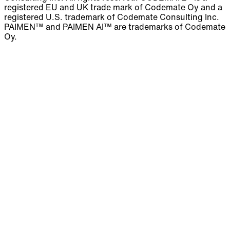
registered EU and UK trade mark of Codemate Oy and a
registered U.S. trademark of Codemate Consulting Inc.
PAIMEN™ and PAIMEN AI™ are trademarks of Codemate
Oy.