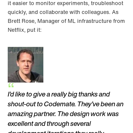
it easier to monitor experiments, troubleshoot
quickly, and collaborate with colleagues. As
Brett Rose, Manager of ML infrastructure from
Netflix, put it:
I’d like to give a really big thanks and
shout-out to Codemate. They’ve been an
amazing partner. The design work was
excellent and through several