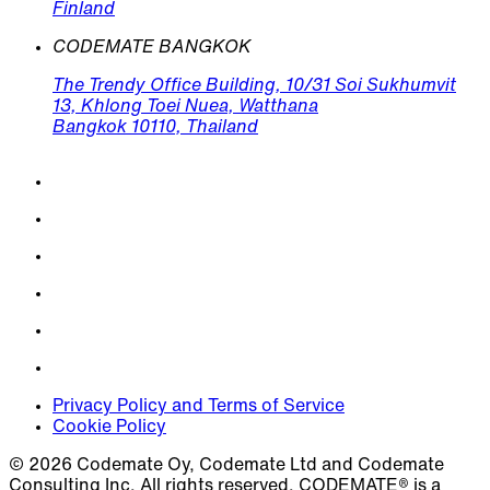
Finland
CODEMATE BANGKOK
The Trendy Office Building, 10/31 Soi Sukhumvit
13, Khlong Toei Nuea, Watthana
Bangkok 10110, Thailand
Privacy Policy and Terms of Service
Cookie Policy
© 2026 Codemate Oy, Codemate Ltd and Codemate
Consulting Inc. All rights reserved. CODEMATE® is a