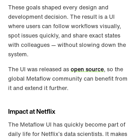
These goals shaped every design and
development decision. The result is a UI
where users can follow workflows visually,
spot issues quickly, and share exact states
with colleagues — without slowing down the
system.
The UI was released as
open source
, so the
global Metaflow community can benefit from
it and extend it further.
Impact at Netflix
The Metaflow UI has quickly become part of
daily life for Netflix’s data scientists. It makes