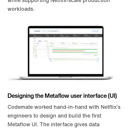
while supporting Netflix-scale production
workloads.
Designing the Metaflow user interface (UI)
Codemate worked hand-in-hand with Netflix’s
engineers to design and build the first
Metaflow UI. The interface gives data