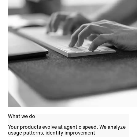
What we do
Your products evolve at agentic speed. We analyze
usage patterns, identify improvement