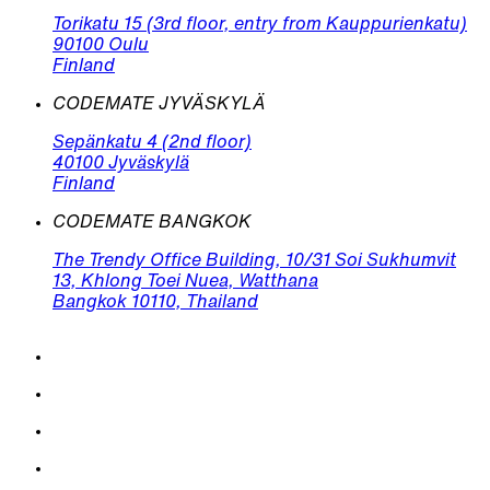
Torikatu 15 (3rd floor, entry from Kauppurienkatu)
90100 Oulu
Finland
CODEMATE JYVÄSKYLÄ
Sepänkatu 4 (2nd floor)
40100 Jyväskylä
Finland
CODEMATE BANGKOK
The Trendy Office Building, 10/31 Soi Sukhumvit
13, Khlong Toei Nuea, Watthana
Bangkok 10110, Thailand