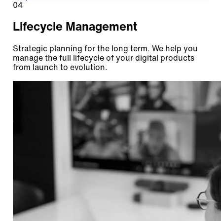
04
Lifecycle Management
Strategic planning for the long term. We help you
manage the full lifecycle of your digital products
from launch to evolution.