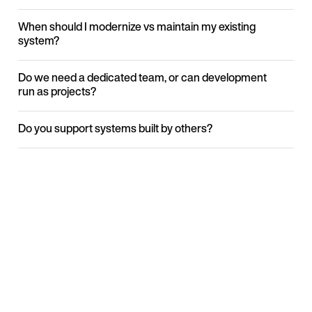
When should I modernize vs maintain my existing
system?
Do we need a dedicated team, or can development
run as projects?
Do you support systems built by others?