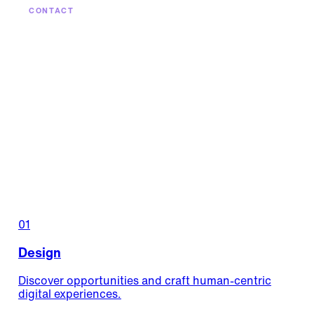
CONTACT
Products that keep
getting better.
Maintenance, optimization, continuous evolution —
keep your digital products growing long after
launch.
Let's keep it growing
01
Design
Discover opportunities and craft human-centric
digital experiences.