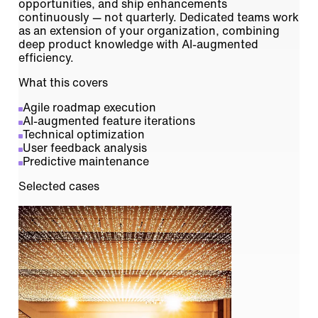
opportunities, and ship enhancements
continuously — not quarterly. Dedicated teams work
as an extension of your organization, combining
deep product knowledge with AI-augmented
efficiency.
What this covers
Agile roadmap execution
AI-augmented feature iterations
Technical optimization
User feedback analysis
Predictive maintenance
Selected cases