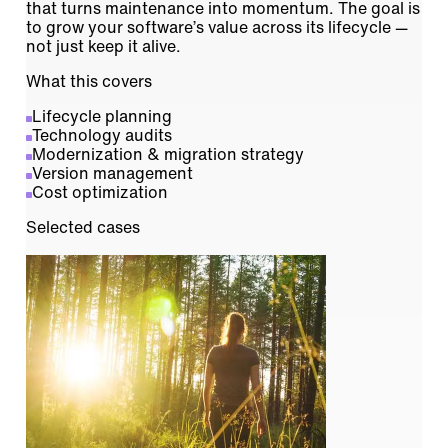
that turns maintenance into momentum. The goal is
to grow your software’s value across its lifecycle —
not just keep it alive.
What this covers
Lifecycle planning
Technology audits
Modernization & migration strategy
Version management
Cost optimization
Selected cases