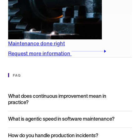
Maintenance done right
Request more information
FAQ
What does continuous improvement mean in
practice?
What is agentic speed in software maintenance?
How do you handle production incidents?