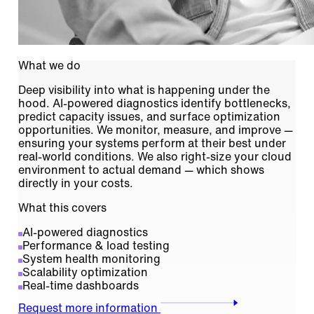
What we do
Deep visibility into what is happening under the
hood. AI-powered diagnostics identify bottlenecks,
predict capacity issues, and surface optimization
opportunities. We monitor, measure, and improve —
ensuring your systems perform at their best under
real-world conditions. We also right-size your cloud
environment to actual demand — which shows
directly in your costs.
What this covers
AI-powered diagnostics
Performance & load testing
System health monitoring
Scalability optimization
Real-time dashboards
Request more information