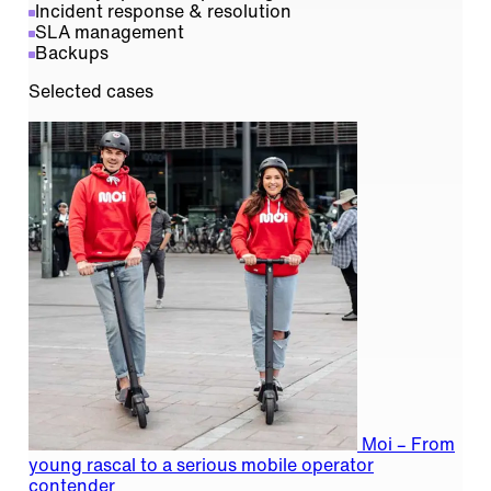
Incident response & resolution
SLA management
Backups
Selected cases
Moi – From
young rascal to a serious mobile operator
contender