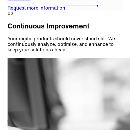
Request more information
02
Continuous Improvement
Your digital products should never stand still. We
continuously analyze, optimize, and enhance to
keep your solutions ahead.