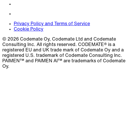
Privacy Policy and Terms of Service
Cookie Policy
© 2026 Codemate Oy, Codemate Ltd and Codemate
Consulting Inc. All rights reserved. CODEMATE® is a
registered EU and UK trade mark of Codemate Oy and a
registered U.S. trademark of Codemate Consulting Inc.
PAIMEN™ and PAIMEN AI™ are trademarks of Codemate
Oy.