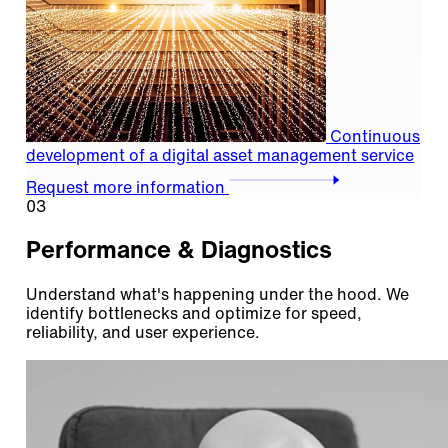
Continuous
development of a digital asset management service
Request more information
03
Performance & Diagnostics
Understand what's happening under the hood. We
identify bottlenecks and optimize for speed,
reliability, and user experience.