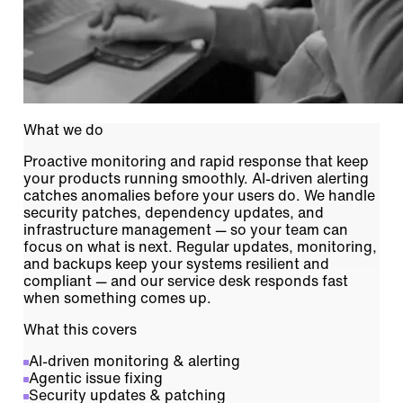
What we do
Proactive monitoring and rapid response that keep
your products running smoothly. AI-driven alerting
catches anomalies before your users do. We handle
security patches, dependency updates, and
infrastructure management — so your team can
focus on what is next. Regular updates, monitoring,
and backups keep your systems resilient and
compliant — and our service desk responds fast
when something comes up.
What this covers
AI-driven monitoring & alerting
Agentic issue fixing
Security updates & patching