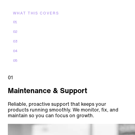
WHAT THIS COVERS
01
Maintenance & Support
02
Continuous Improvement
03
Performance & Diagnostics
04
Lifecycle Management
05
Product Evolution & Innovation
01
Maintenance & Support
Reliable, proactive support that keeps your
products running smoothly. We monitor, fix, and
maintain so you can focus on growth.