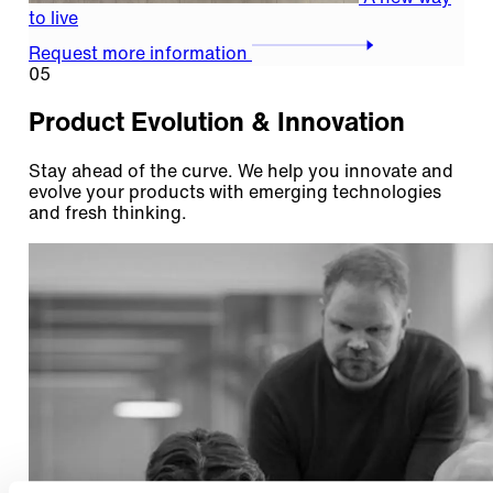
to live
Request more information
05
Product Evolution & Innovation
Stay ahead of the curve. We help you innovate and
evolve your products with emerging technologies
and fresh thinking.