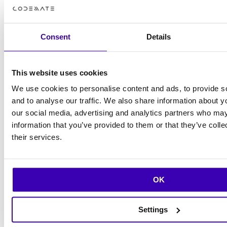
Consent
Details
This website uses cookies
We use cookies to personalise content and ads, to provide s
and to analyse our traffic. We also share information about yo
our social media, advertising and analytics partners who may
information that you’ve provided to them or that they’ve coll
their services.
OK
What we do
Settings
Turning stability into opportunity. We combine user