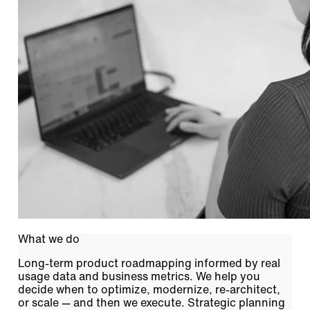
What we do
Long-term product roadmapping informed by real
usage data and business metrics. We help you
decide when to optimize, modernize, re-architect,
or scale — and then we execute. Strategic planning