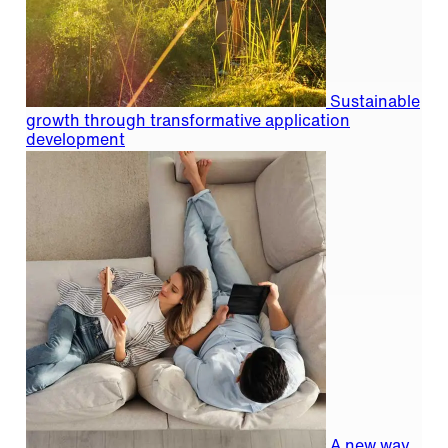
Sustainable
growth through transformative application
development
A new way