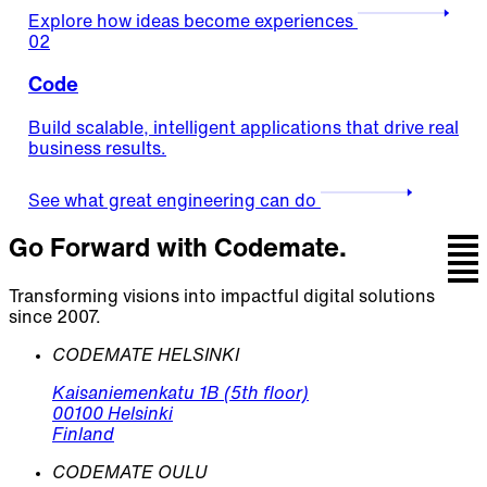
Explore how ideas become experiences
02
Code
Build scalable, intelligent applications that drive real
business results.
See what great engineering can do
Go Forward with Codemate.
Transforming visions into impactful digital solutions
since 2007.
CODEMATE HELSINKI
Kaisaniemenkatu 1B (5th floor)
00100 Helsinki
Finland
CODEMATE OULU