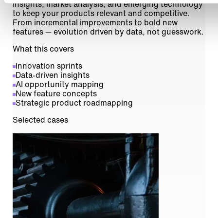
insights, market analysis, and emerging technology
to keep your products relevant and competitive.
From incremental improvements to bold new
features — evolution driven by data, not guesswork.
What this covers
Innovation sprints
Data-driven insights
AI opportunity mapping
New feature concepts
Strategic product roadmapping
Selected cases