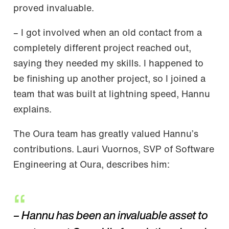
proved invaluable.
– I got involved when an old contact from a
completely different project reached out,
saying they needed my skills. I happened to
be finishing up another project, so I joined a
team that was built at lightning speed, Hannu
explains.
The Oura team has greatly valued Hannu’s
contributions. Lauri Vuornos, SVP of Software
Engineering at Oura, describes him:
– Hannu has been an invaluable asset to