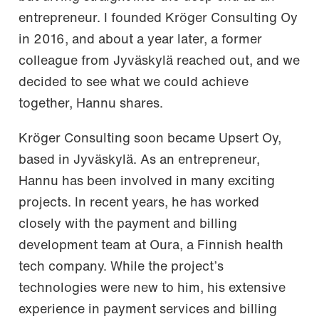
entrepreneur. I founded Kröger Consulting Oy
in 2016, and about a year later, a former
colleague from Jyväskylä reached out, and we
decided to see what we could achieve
together, Hannu shares.
Kröger Consulting soon became Upsert Oy,
based in Jyväskylä. As an entrepreneur,
Hannu has been involved in many exciting
projects. In recent years, he has worked
closely with the payment and billing
development team at Oura, a Finnish health
tech company. While the project’s
technologies were new to him, his extensive
experience in payment services and billing