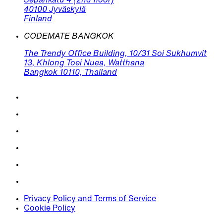
Sepänkatu 4 (2nd floor)
40100 Jyväskylä
Finland
CODEMATE BANGKOK
The Trendy Office Building, 10/31 Soi Sukhumvit
13, Khlong Toei Nuea, Watthana
Bangkok 10110, Thailand
Privacy Policy and Terms of Service
Cookie Policy