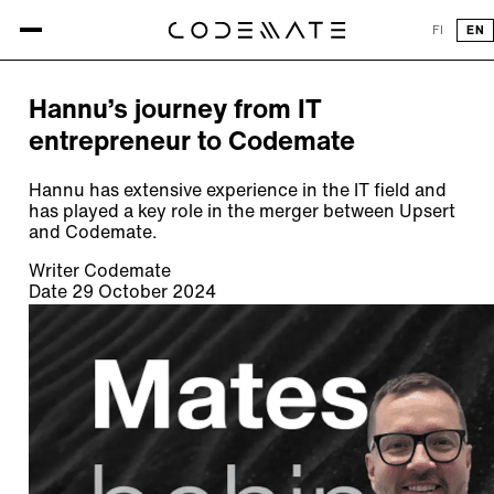
All articles
FI
EN
ARTICLE
Hannu’s journey from IT
entrepreneur to Codemate
Hannu has extensive experience in the IT field and
has played a key role in the merger between Upsert
and Codemate.
Writer
Codemate
Date
29 October 2024