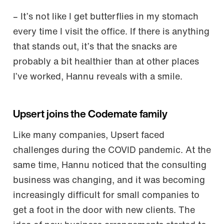
– It’s not like I get butterflies in my stomach
every time I visit the office. If there is anything
that stands out, it’s that the snacks are
probably a bit healthier than at other places
I’ve worked, Hannu reveals with a smile.
Upsert joins the Codemate family
Like many companies, Upsert faced
challenges during the COVID pandemic. At the
same time, Hannu noticed that the consulting
business was changing, and it was becoming
increasingly difficult for small companies to
get a foot in the door with new clients. The