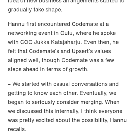
idea of new business arrangements started to
gradually take shape.
Hannu first encountered Codemate at a
networking event in Oulu, where he spoke
with COO Jukka Katajaharju. Even then, he
felt that Codemate’s and Upsert’s values
aligned well, though Codemate was a few
steps ahead in terms of growth.
– We started with casual conversations and
getting to know each other. Eventually, we
began to seriously consider merging. When
we discussed this internally, I think everyone
was pretty excited about the possibility, Hannu
recalls.