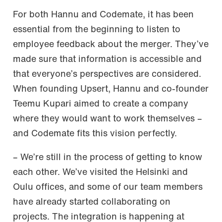
For both Hannu and Codemate, it has been
essential from the beginning to listen to
employee feedback about the merger. They’ve
made sure that information is accessible and
that everyone’s perspectives are considered.
When founding Upsert, Hannu and co-founder
Teemu Kupari aimed to create a company
where they would want to work themselves –
and Codemate fits this vision perfectly.
– We’re still in the process of getting to know
each other. We’ve visited the Helsinki and
Oulu offices, and some of our team members
have already started collaborating on
projects. The integration is happening at