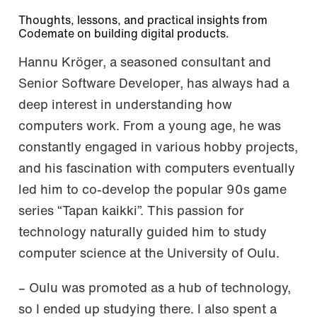
Thoughts, lessons, and practical insights from
Codemate on building digital products.
Hannu Kröger, a seasoned consultant and
Senior Software Developer, has always had a
deep interest in understanding how
computers work. From a young age, he was
constantly engaged in various hobby projects,
and his fascination with computers eventually
led him to co-develop the popular 90s game
series “Tapan kaikki”. This passion for
technology naturally guided him to study
computer science at the University of Oulu.
– Oulu was promoted as a hub of technology,
so I ended up studying there. I also spent a