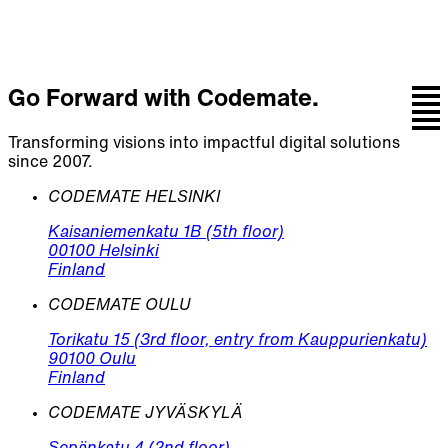
Go Forward with Codemate.
Transforming visions into impactful digital solutions
since 2007.
CODEMATE HELSINKI
Kaisaniemenkatu 1B (5th floor)
00100 Helsinki
Finland
CODEMATE OULU
Torikatu 15 (3rd floor, entry from Kauppurienkatu)
90100 Oulu
Finland
CODEMATE JYVÄSKYLÄ