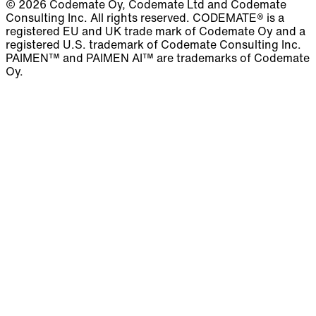
© 2026 Codemate Oy, Codemate Ltd and Codemate
Consulting Inc. All rights reserved. CODEMATE® is a
registered EU and UK trade mark of Codemate Oy and a
registered U.S. trademark of Codemate Consulting Inc.
PAIMEN™ and PAIMEN AI™ are trademarks of Codemate
Oy.