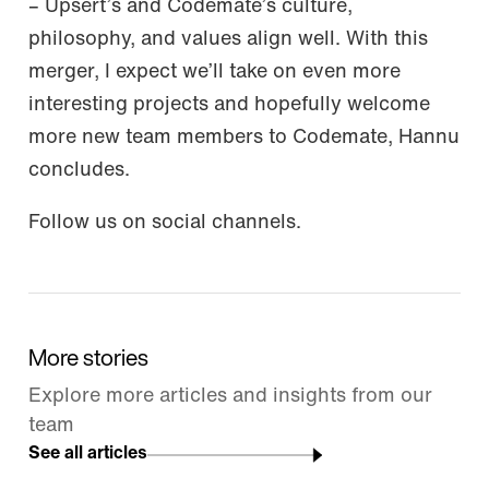
– Upsert’s and Codemate’s culture,
philosophy, and values align well. With this
merger, I expect we’ll take on even more
interesting projects and hopefully welcome
more new team members to Codemate, Hannu
concludes.
Follow us on social channels.
More stories
Explore more articles and insights from our
team
See all articles