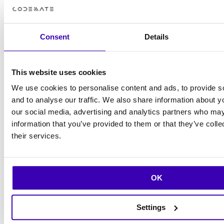
symptoms, and it hasn’t been an issue since,
Hannu shares.
Consent
Details
Music has been a lifelong hobby for Hannu,
though he admits that he’s been more of an
This website uses cookies
audience member lately. He attends several
We use cookies to personalise content and ads, to provide s
gigs weekly and enjoys a wide range of
and to analyse our traffic. We also share information about yo
our social media, advertising and analytics partners who may
cultural experiences. You won’t find many
information that you’ve provided to them or that they’ve coll
concert photos on his phone, though—he
their services.
prefers to be present in the moment.
– I go to see and listen to all kinds of things. In
OK
December, I’m heading to a German hip-hop
gig with a friend, Hannu reveals.
Settings