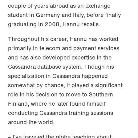
couple of years abroad as an exchange
student in Germany and Italy, before finally
graduating in 2008, Hannu recalls.
Throughout his career, Hannu has worked
primarily in telecom and payment services
and has also developed expertise in the
Cassandra database system. Though his
specialization in Cassandra happened
somewhat by chance, it played a significant
role in his decision to move to Southern
Finland, where he later found himself
conducting Cassandra training sessions
around the world.
– I’ve traveled the globe teaching about