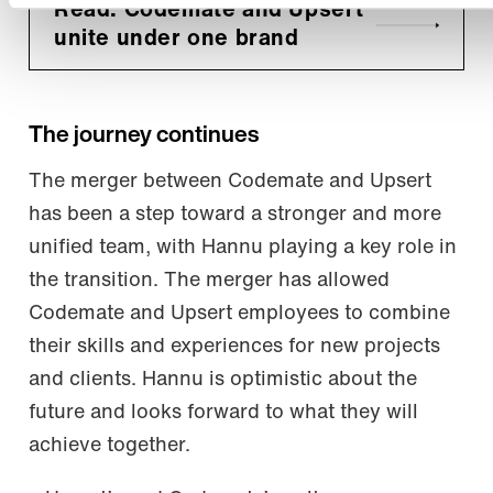
Read: Codemate and Upsert
unite under one brand
The journey continues
The merger between Codemate and Upsert
has been a step toward a stronger and more
unified team, with Hannu playing a key role in
the transition. The merger has allowed
Codemate and Upsert employees to combine
their skills and experiences for new projects
and clients. Hannu is optimistic about the
future and looks forward to what they will
achieve together.