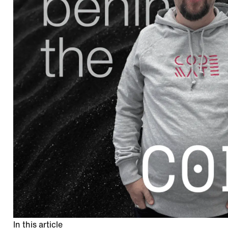
In this article