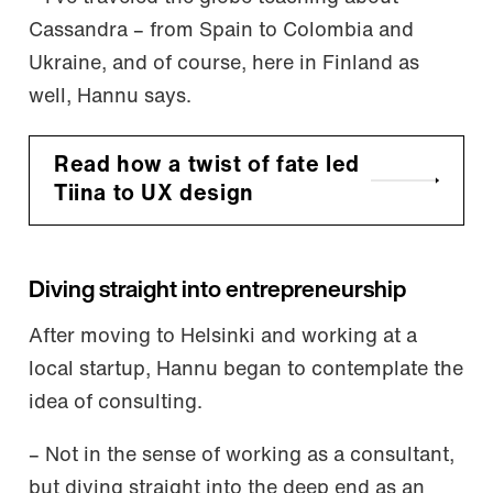
Cassandra – from Spain to Colombia and
Ukraine, and of course, here in Finland as
well, Hannu says.
Read how a twist of fate led
Tiina to UX design
Diving straight into entrepreneurship
After moving to Helsinki and working at a
local startup, Hannu began to contemplate the
idea of consulting.
– Not in the sense of working as a consultant,
but diving straight into the deep end as an