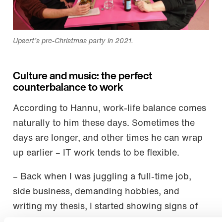
Upsert’s pre-Christmas party in 2021.
Culture and music: the perfect
counterbalance to work
According to Hannu, work-life balance comes
naturally to him these days. Sometimes the
days are longer, and other times he can wrap
up earlier – IT work tends to be flexible.
– Back when I was juggling a full-time job,
side business, demanding hobbies, and
writing my thesis, I started showing signs of
burnout. I’ve since learned to recognize the