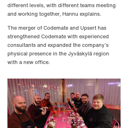
different levels, with different teams meeting
and working together, Hannu explains.
The merger of Codemate and Upsert has
strengthened Codemate with experienced
consultants and expanded the company’s
physical presence in the Jyväskylä region
with a new office.