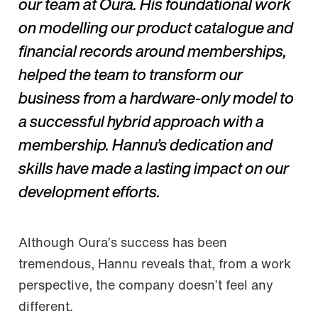
our team at Oura. His foundational work
on modelling our product catalogue and
financial records around memberships,
helped the team to transform our
business from a hardware-only model to
a successful hybrid approach with a
membership. Hannu’s dedication and
skills have made a lasting impact on our
development efforts.
Although Oura’s success has been
tremendous, Hannu reveals that, from a work
perspective, the company doesn’t feel any
different.