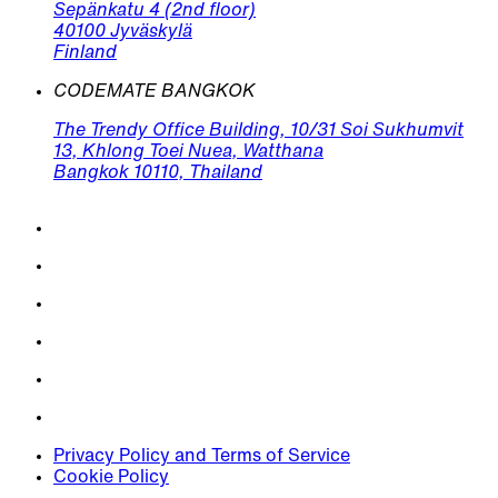
Sepänkatu 4 (2nd floor)
40100 Jyväskylä
Finland
CODEMATE BANGKOK
The Trendy Office Building, 10/31 Soi Sukhumvit
13, Khlong Toei Nuea, Watthana
Bangkok 10110, Thailand
Privacy Policy and Terms of Service
Cookie Policy