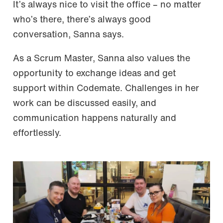
It’s always nice to visit the office – no matter
who’s there, there’s always good
conversation, Sanna says.
As a Scrum Master, Sanna also values the
opportunity to exchange ideas and get
support within Codemate. Challenges in her
work can be discussed easily, and
communication happens naturally and
effortlessly.