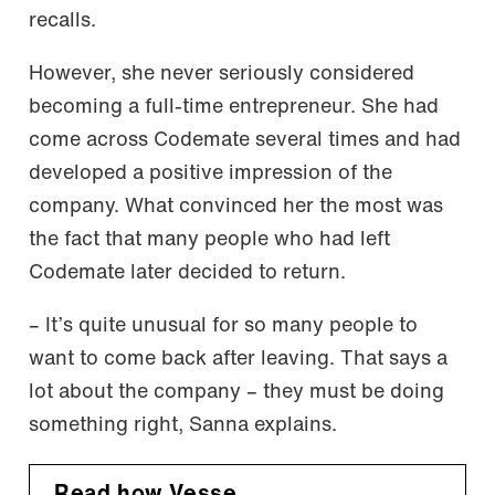
recalls.
However, she never seriously considered
becoming a full-time entrepreneur. She had
come across Codemate several times and had
developed a positive impression of the
company. What convinced her the most was
the fact that many people who had left
Codemate later decided to return.
– It’s quite unusual for so many people to
want to come back after leaving. That says a
lot about the company – they must be doing
something right, Sanna explains.
Read how Vesse