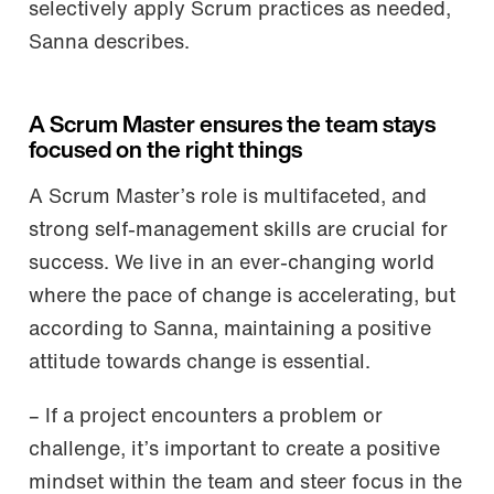
selectively apply Scrum practices as needed,
Sanna describes.
A Scrum Master ensures the team stays
focused on the right things
A Scrum Master’s role is multifaceted, and
strong self-management skills are crucial for
success. We live in an ever-changing world
where the pace of change is accelerating, but
according to Sanna, maintaining a positive
attitude towards change is essential.
– If a project encounters a problem or
challenge, it’s important to create a positive
mindset within the team and steer focus in the