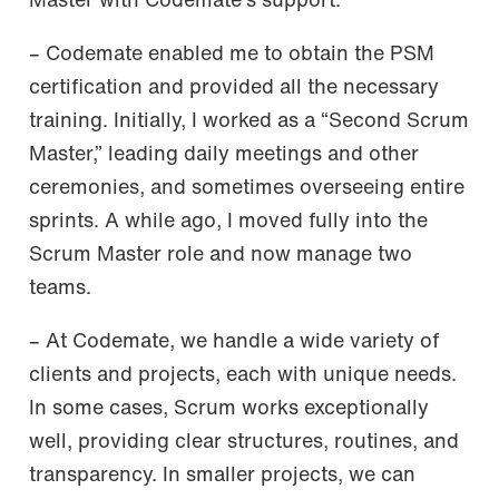
Master with Codemate’s support.
– Codemate enabled me to obtain the PSM
certification and provided all the necessary
training. Initially, I worked as a “Second Scrum
Master,” leading daily meetings and other
ceremonies, and sometimes overseeing entire
sprints. A while ago, I moved fully into the
Scrum Master role and now manage two
teams.
– At Codemate, we handle a wide variety of
clients and projects, each with unique needs.
In some cases, Scrum works exceptionally
well, providing clear structures, routines, and
transparency. In smaller projects, we can