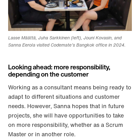
Lasse Määttä, Juha Sarkkinen (left), Jouni Kovasin, and
Sanna Eerola visited Codemate’s Bangkok office in 2024.
Looking ahead: more responsibility,
depending on the customer
Working as a consultant means being ready to
adapt to different situations and customer
needs. However, Sanna hopes that in future
projects, she will have opportunities to take
on more responsibility, whether as a Scrum
Master or in another role.