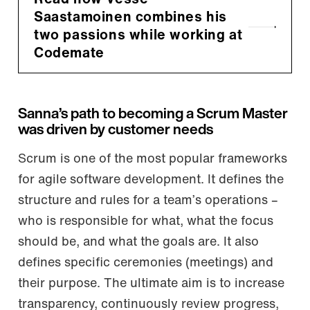
Saastamoinen combines his
two passions while working at
Codemate
Sanna’s path to becoming a Scrum Master
was driven by customer needs
Scrum is one of the most popular frameworks
for agile software development. It defines the
structure and rules for a team’s operations –
who is responsible for what, what the focus
should be, and what the goals are. It also
defines specific ceremonies (meetings) and
their purpose. The ultimate aim is to increase
transparency, continuously review progress,