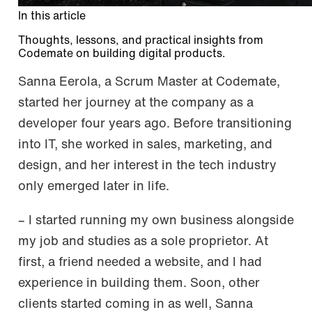
In this article
Thoughts, lessons, and practical insights from
Codemate on building digital products.
Sanna Eerola, a Scrum Master at Codemate,
started her journey at the company as a
developer four years ago. Before transitioning
into IT, she worked in sales, marketing, and
design, and her interest in the tech industry
only emerged later in life.
– I started running my own business alongside
my job and studies as a sole proprietor. At
first, a friend needed a website, and I had
experience in building them. Soon, other
clients started coming in as well, Sanna