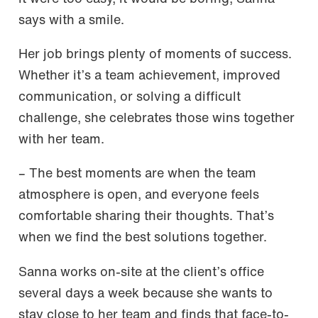
says with a smile.
Her job brings plenty of moments of success.
Whether it’s a team achievement, improved
communication, or solving a difficult
challenge, she celebrates those wins together
with her team.
– The best moments are when the team
atmosphere is open, and everyone feels
comfortable sharing their thoughts. That’s
when we find the best solutions together.
Sanna works on-site at the client’s office
several days a week because she wants to
stay close to her team and finds that face-to-