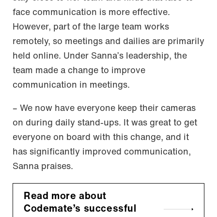
face communication is more effective.
However, part of the large team works
remotely, so meetings and dailies are primarily
held online. Under Sanna’s leadership, the
team made a change to improve
communication in meetings.
– We now have everyone keep their cameras
on during daily stand-ups. It was great to get
everyone on board with this change, and it
has significantly improved communication,
Sanna praises.
Read more about
Codemate’s successful