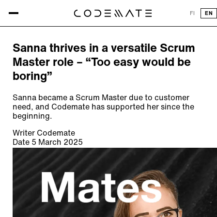
All articles
FI
EN
ARTICLE
Sanna thrives in a versatile Scrum
Master role – “Too easy would be
boring”
Sanna became a Scrum Master due to customer
need, and Codemate has supported her since the
beginning.
Writer
Codemate
Date
5 March 2025