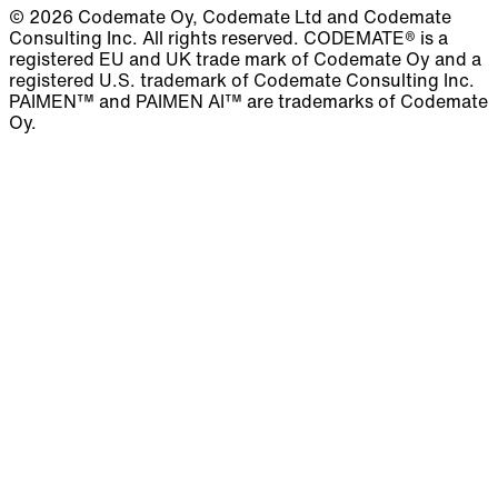
© 2026 Codemate Oy, Codemate Ltd and Codemate
Consulting Inc. All rights reserved. CODEMATE® is a
registered EU and UK trade mark of Codemate Oy and a
registered U.S. trademark of Codemate Consulting Inc.
PAIMEN™ and PAIMEN AI™ are trademarks of Codemate
Oy.