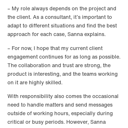
– My role always depends on the project and
the client. As a consultant, it’s important to
adapt to different situations and find the best
approach for each case, Sanna explains.
– For now, I hope that my current client
engagement continues for as long as possible.
The collaboration and trust are strong, the
product is interesting, and the teams working
on it are highly skilled.
With responsibility also comes the occasional
need to handle matters and send messages
outside of working hours, especially during
critical or busy periods. However, Sanna