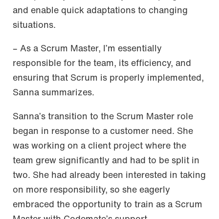
and enable quick adaptations to changing
situations.
– As a Scrum Master, I’m essentially
responsible for the team, its efficiency, and
ensuring that Scrum is properly implemented,
Sanna summarizes.
Sanna’s transition to the Scrum Master role
began in response to a customer need. She
was working on a client project where the
team grew significantly and had to be split in
two. She had already been interested in taking
on more responsibility, so she eagerly
embraced the opportunity to train as a Scrum