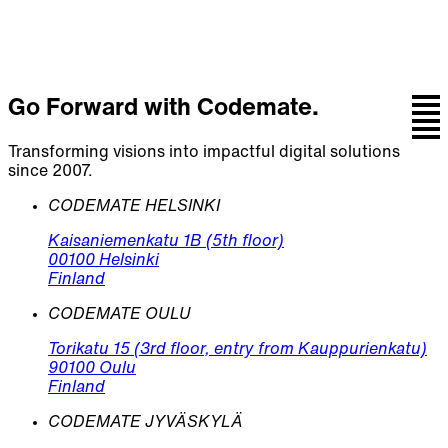
Go Forward with Codemate.
Transforming visions into impactful digital solutions
since 2007.
CODEMATE HELSINKI
Kaisaniemenkatu 1B (5th floor)
00100 Helsinki
Finland
CODEMATE OULU
Torikatu 15 (3rd floor, entry from Kauppurienkatu)
90100 Oulu
Finland
CODEMATE JYVÄSKYLÄ