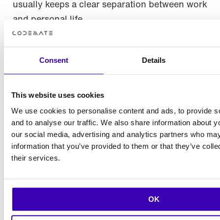
usually keeps a clear separation between work
and personal life.
– Most of my free time is spent with my family,
and especially my children remind me of the
Consent
Details
importance of living in the moment. Sports
and exercise also provide a great
This website uses cookies
counterbalance to work. I play padel about
We use cookies to personalise content and ads, to provide s
once a week with my Codemate colleagues,
and to analyse our traffic. We also share information about yo
Sanna shares.
our social media, advertising and analytics partners who may
information that you’ve provided to them or that they’ve coll
– I’ve also started aerial acrobatics – it’s a
their services.
great and versatile form of exercise. But I’m
still very much a beginner, Sanna laughs.
OK