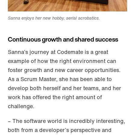
Sanna enjoys her new hobby, aerial acrobatics.
Continuous growth and shared success
Sanna’s journey at Codemate is a great
example of how the right environment can
foster growth and new career opportunities.
As a Scrum Master, she has been able to
develop both herself and her teams, and her
work has offered the right amount of
challenge.
– The software world is incredibly interesting,
both from a developer’s perspective and