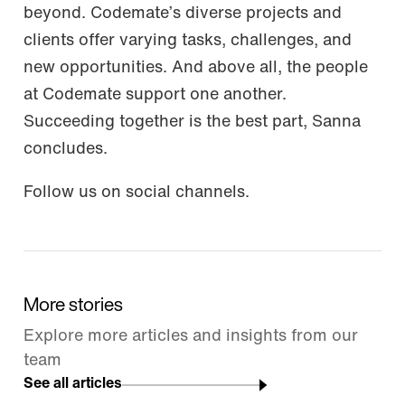
beyond. Codemate’s diverse projects and
clients offer varying tasks, challenges, and
new opportunities. And above all, the people
at Codemate support one another.
Succeeding together is the best part, Sanna
concludes.
Follow us on social channels.
More stories
Explore more articles and insights from our
team
See all articles