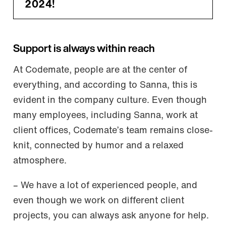
2024!
Support is always within reach
At Codemate, people are at the center of
everything, and according to Sanna, this is
evident in the company culture. Even though
many employees, including Sanna, work at
client offices, Codemate’s team remains close-
knit, connected by humor and a relaxed
atmosphere.
– We have a lot of experienced people, and
even though we work on different client
projects, you can always ask anyone for help.