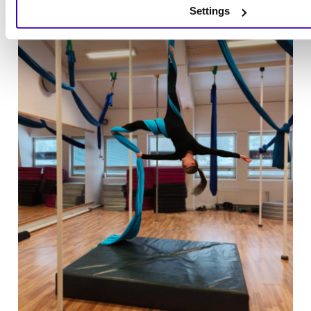
Settings