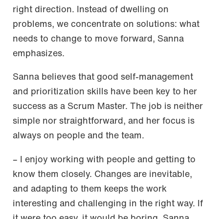
right direction. Instead of dwelling on
problems, we concentrate on solutions: what
needs to change to move forward, Sanna
emphasizes.
Sanna believes that good self-management
and prioritization skills have been key to her
success as a Scrum Master. The job is neither
simple nor straightforward, and her focus is
always on people and the team.
– I enjoy working with people and getting to
know them closely. Changes are inevitable,
and adapting to them keeps the work
interesting and challenging in the right way. If
it were too easy, it would be boring, Sanna