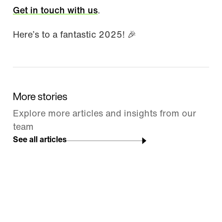
Get in touch with us
.
Here’s to a fantastic 2025! 🎉
More stories
Explore more articles and insights from our
team
See all articles