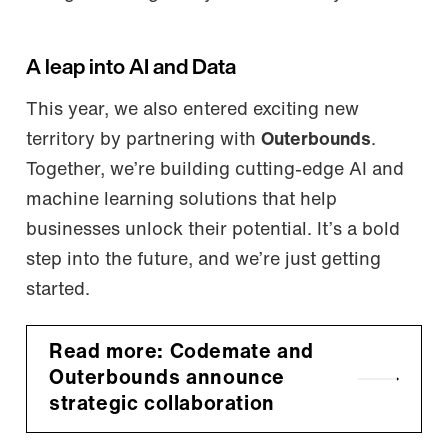
A leap into AI and Data
This year, we also entered exciting new
territory by partnering with
Outerbounds
.
Together, we’re building cutting-edge AI and
machine learning solutions that help
businesses unlock their potential. It’s a bold
step into the future, and we’re just getting
started.
Read more: Codemate and
Outerbounds announce
strategic collaboration