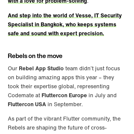
with a love for problem-solving
.
And step into the world of Vesse, IT Security
Specialist in Bangkok, who keeps systems
safe and sound with expert precision.
Rebels on the move
Our
Rebel App Studio
team didn’t just focus
on building amazing apps this year – they
took their expertise global, representing
Codemate at
Fluttercon Europe
in July and
Fluttercon USA
in September.
As part of the vibrant Flutter community, the
Rebels are shaping the future of cross-