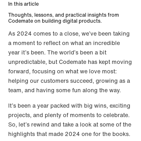
In this article
Thoughts, lessons, and practical insights from
Codemate on building digital products.
As 2024 comes to a close, we’ve been taking
a moment to reflect on what an incredible
year it’s been. The world’s been a bit
unpredictable, but Codemate has kept moving
forward, focusing on what we love most:
helping our customers succeed, growing as a
team, and having some fun along the way.
It’s been a year packed with big wins, exciting
projects, and plenty of moments to celebrate.
So, let’s rewind and take a look at some of the
highlights that made 2024 one for the books.