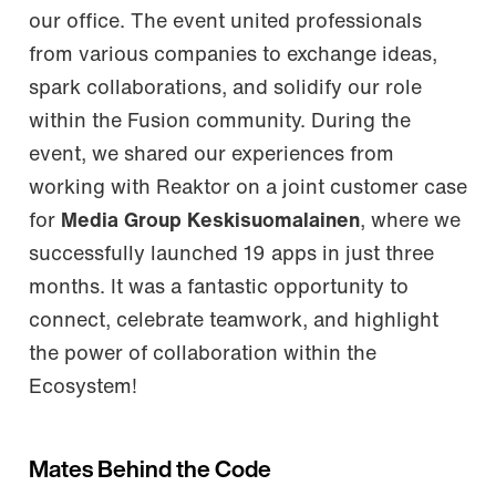
our office. The event united professionals
from various companies to exchange ideas,
spark collaborations, and solidify our role
within the Fusion community. During the
event, we shared our experiences from
working with Reaktor on a joint customer case
for
Media Group Keskisuomalainen
, where we
successfully launched 19 apps in just three
months. It was a fantastic opportunity to
connect, celebrate teamwork, and highlight
the power of collaboration within the
Ecosystem!
Mates Behind the Code