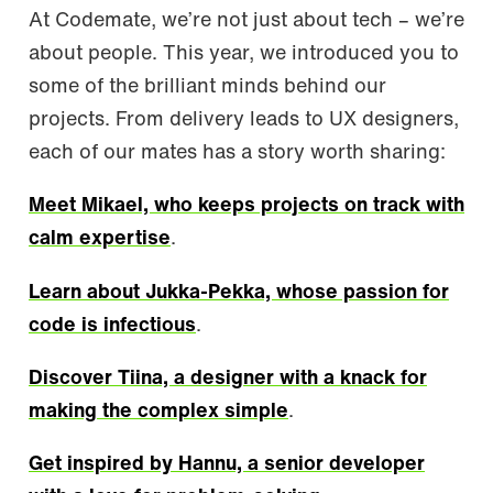
At Codemate, we’re not just about tech – we’re
about people. This year, we introduced you to
some of the brilliant minds behind our
projects. From delivery leads to UX designers,
each of our mates has a story worth sharing:
Meet Mikael, who keeps projects on track with
calm expertise
.
Learn about Jukka-Pekka, whose passion for
code is infectious
.
Discover Tiina, a designer with a knack for
making the complex simple
.
Get inspired by Hannu, a senior developer