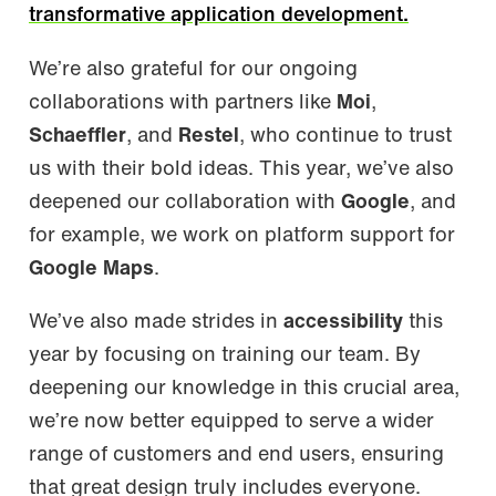
transformative application development.
We’re also grateful for our ongoing
collaborations with partners like
Moi
,
Schaeffler
, and
Restel
, who continue to trust
us with their bold ideas. This year, we’ve also
deepened our collaboration with
Google
, and
for example, we work on platform support for
Google Maps
.
We’ve also made strides in
accessibility
this
year by focusing on training our team. By
deepening our knowledge in this crucial area,
we’re now better equipped to serve a wider
range of customers and end users, ensuring
that great design truly includes everyone.