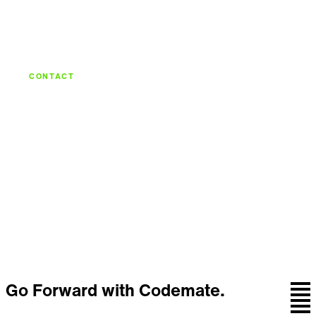
CONTACT
Let's build what's
next.
Talk with the team behind strategy, design,
engineering, and continuous care.
Let's talk
Go Forward with Codemate.