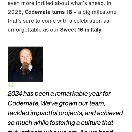
even more thrilled about what’s ahead. In
2025,
Codemate turns 18
– a big milestone
that’s sure to come with a celebration as
unforgettable as our
Sweet 16 in Italy
.
2024 has been a remarkable year for
Codemate. We’ve grown our team,
tackled impactful projects, and achieved
so much while fostering a culture that