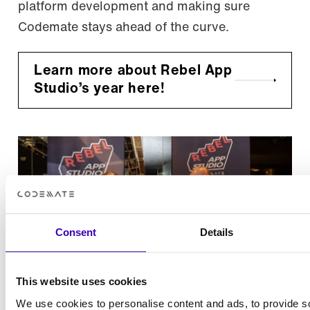
platform development and making sure
Codemate stays ahead of the curve.
Learn more about Rebel App
Studio’s year here!
Consent
Details
This website uses cookies
We use cookies to personalise content and ads, to provide s