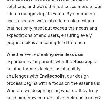
solutions, and we’re thrilled to see more of our
clients recognizing its value. By embracing
user research, we’re able to create designs
that not only meet but exceed the needs and
expectations of end users, ensuring every
project makes a meaningful difference.
Whether we’re creating seamless user
experiences for parents with the
Nucu app
or
helping farmers tackle sustainability
challenges with
Envitecpolis
, our design
process begins with a focus on the essentials:
Who are we designing for, what do they truly
need, and how can we solve their challenges?