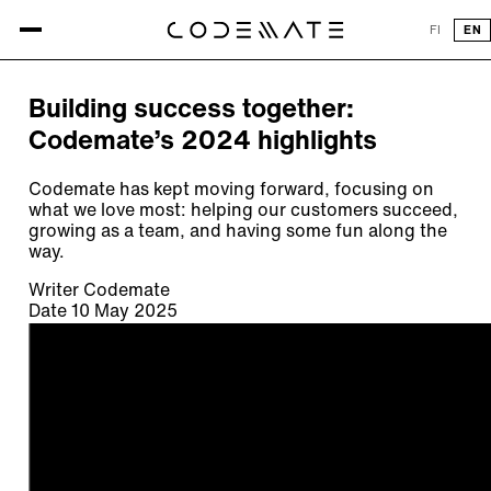
All articles
FI
EN
ARTICLE
Building success together:
Codemate’s 2024 highlights
Codemate has kept moving forward, focusing on
what we love most: helping our customers succeed,
growing as a team, and having some fun along the
way.
Writer
Codemate
Date
10 May 2025