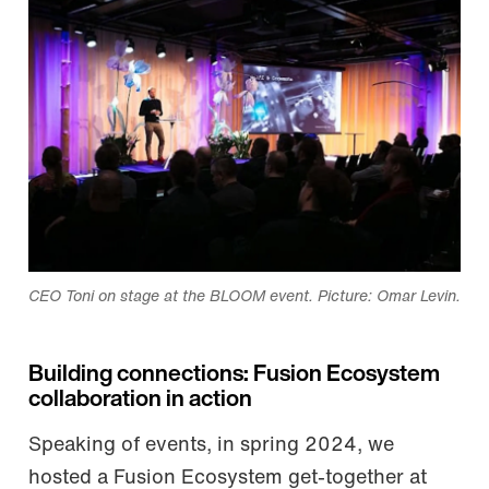
CEO Toni on stage at the BLOOM event. Picture: Omar Levin.
Building connections: Fusion Ecosystem
collaboration in action
Speaking of events, in spring 2024, we
hosted a Fusion Ecosystem get-together at