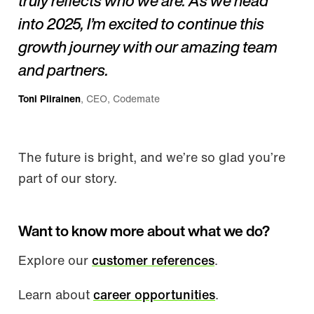
truly reflects who we are. As we head
into 2025, I’m excited to continue this
growth journey with our amazing team
and partners.
Toni Piirainen
, CEO, Codemate
The future is bright, and we’re so glad you’re
part of our story.
Want to know more about what we do?
Explore our
customer references
.
Learn about
career opportunities
.