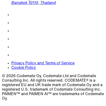
Bangkok 10110, Thailand
Privacy Policy and Terms of Service
Cookie Policy
© 2026 Codemate Oy, Codemate Ltd and Codemate
Consulting Inc. All rights reserved. CODEMATE® is a
registered EU and UK trade mark of Codemate Oy and a
registered U.S. trademark of Codemate Consulting Inc.
PAIMEN™ and PAIMEN AI™ are trademarks of Codemate
Oy.