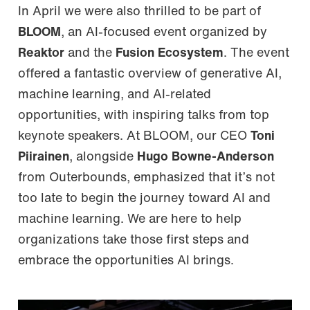
In April we were also thrilled to be part of
BLOOM
, an AI-focused event organized by
Reaktor
and the
Fusion Ecosystem
. The event
offered a fantastic overview of generative AI,
machine learning, and AI-related
opportunities, with inspiring talks from top
keynote speakers. At BLOOM, our CEO
Toni
Piirainen
, alongside
Hugo Bowne-Anderson
from Outerbounds, emphasized that it’s not
too late to begin the journey toward AI and
machine learning. We are here to help
organizations take those first steps and
embrace the opportunities AI brings.