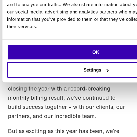
and to analyse our traffic. We also share information about yo
Joonas, Miika and Toni representing Rebel App Studio by
our social media, advertising and analytics partners who may
Codemate at Fluttercon USA. Picture: Droidcon.
information that you’ve provided to them or that they’ve coll
their services.
Looking to the future
OK
2024 has been a year to remember for
Codemate. From significant growth
Settings
milestones like the Upsert acquisition to
projects that make a real difference, and
closing the year with a record-breaking
monthly billing result, we’ve continued to
build success together – with our clients, our
partners, and our incredible team.
But as exciting as this year has been, we’re