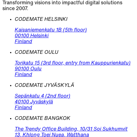
Transforming visions into impactful digital solutions
since 2007.
CODEMATE HELSINKI
Kaisaniemenkatu 1B (5th floor)
00100 Helsinki
Finland
CODEMATE OULU
Torikatu 15 (3rd floor, entry from Kauppurienkatu)
90100 Oulu
Finland
CODEMATE JYVÄSKYLÄ
Sepänkatu 4 (2nd floor)
40100 Jyväskylä
Finland
CODEMATE BANGKOK
The Trendy Office Building, 10/31 Soi Sukhumvit
13, Khlong Toei Nuea, Watthana