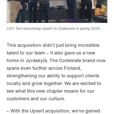
CEO Toni welcoming Upsert to Codemate in spring 2024.
This acquisition didn’t just bring incredible
talent to our team – it also gave us a new
home in Jyväskylä. The Codemate brand now
spans even further across Finland,
strengthening our ability to support clients
locally and grow together. We are excited to
see what this new chapter means for our
customers and our culture.
– With the Upsert acquisition, we’ve gained