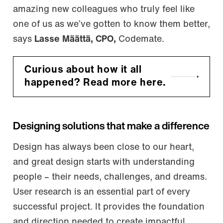
amazing new colleagues who truly feel like
one of us as we’ve gotten to know them better,
says
Lasse Määttä, CPO,
Codemate.
Curious about how it all
happened? Read more here.
Designing solutions that make a difference
Design has always been close to our heart,
and great design starts with understanding
people – their needs, challenges, and dreams.
User research is an essential part of every
successful project. It provides the foundation
and direction needed to create impactful