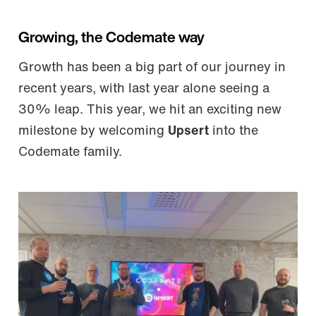
Growing, the Codemate way
Growth has been a big part of our journey in
recent years, with last year alone seeing a
30% leap. This year, we hit an exciting new
milestone by welcoming
Upsert
into the
Codemate family.