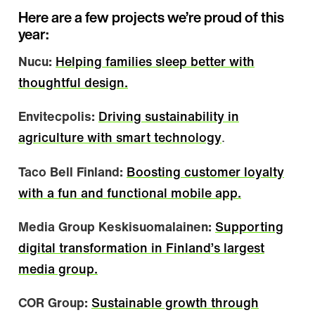
Here are a few projects we’re proud of this
year:
Nucu:
Helping families sleep better with
thoughtful design.
Envitecpolis:
Driving sustainability in
agriculture with smart technology
.
Taco Bell Finland:
Boosting customer loyalty
with a fun and functional mobile app.
Media Group Keskisuomalainen:
Supporting
digital transformation in Finland’s largest
media group.
COR Group:
Sustainable growth through